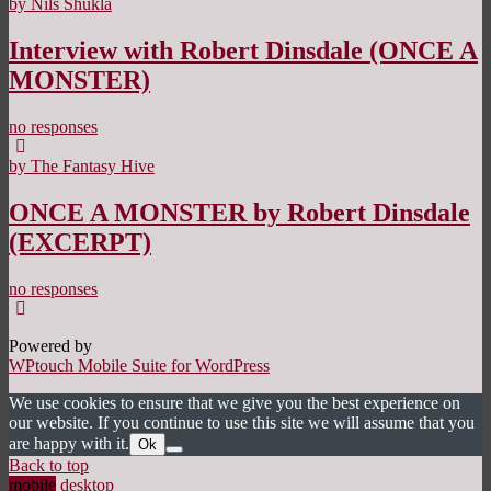
by Nils Shukla
Interview with Robert Dinsdale (ONCE A
MONSTER)
no responses
by The Fantasy Hive
ONCE A MONSTER by Robert Dinsdale
(EXCERPT)
no responses
Powered by
WPtouch Mobile Suite for WordPress
We use cookies to ensure that we give you the best experience on
our website. If you continue to use this site we will assume that you
are happy with it.
Ok
Back to top
mobile
desktop