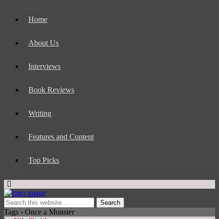
Home
About Us
Interviews
Book Reviews
Writing
Features and Content
Top Picks
Tags › Once a Monster