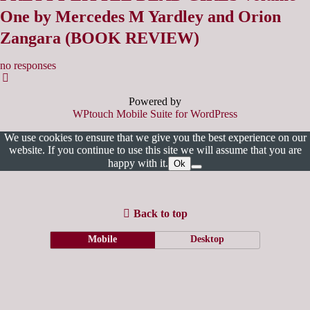
One by Mercedes M Yardley and Orion
Zangara (BOOK REVIEW)
no responses
Powered by
WPtouch Mobile Suite for WordPress
We use cookies to ensure that we give you the best experience on our
website. If you continue to use this site we will assume that you are
happy with it.
Ok
Back to top
Mobile
Desktop