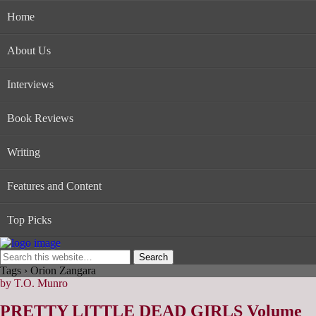
Home
About Us
Interviews
Book Reviews
Writing
Features and Content
Top Picks
Tags › Orion Zangara
by T.O. Munro
PRETTY LITTLE DEAD GIRLS Volume