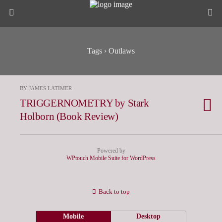
Tags › Outlaws
BY JAMES LATIMER
TRIGGERNOMETRY by Stark
Holborn (Book Review)
Powered by
WPtouch Mobile Suite for WordPress
Back to top
Mobile
Desktop