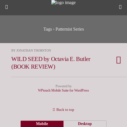
Tags › Patternist Series
BY JONATHAN THORNTON
WILD SEED by Octavia E. Butler
(BOOK REVIEW)
Powered by
WPtouch Mobile Suite for WordPress
Back to top
Mobile
Desktop