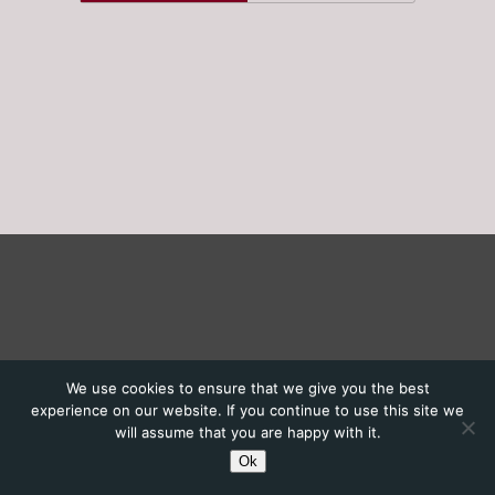
We use cookies to ensure that we give you the best
experience on our website. If you continue to use this site we
will assume that you are happy with it.
Ok