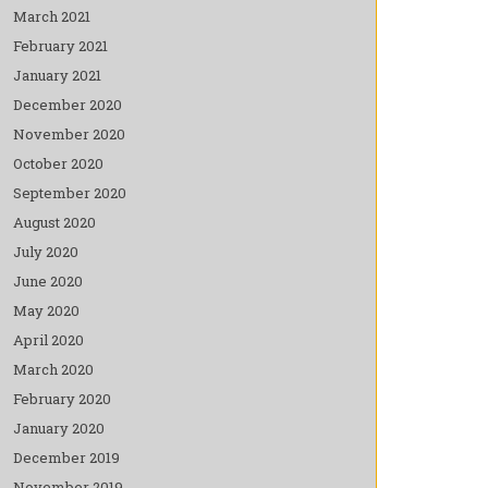
March 2021
February 2021
January 2021
December 2020
November 2020
October 2020
September 2020
August 2020
July 2020
June 2020
May 2020
April 2020
March 2020
February 2020
January 2020
December 2019
November 2019