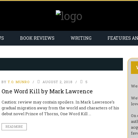
WS
BOOK REVIEWS
WRITING
FEATURES A
BY
T.O. MUNRO
AUGUST 2, 2018
5
Wel
One Word Kill by Mark Lawrence
We’
Caution: review may contain spoilers. In Mark Lawrence’s
lov
gradual migration away from the world and characters of his
debut novel Prince of Thorns, One Word Kill ...
On 
aut
acq
READ MORE
fav