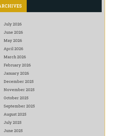
ARCHIVES
July 2026
June 2026
May 2026
April 2026
March 2026
February 2026
January 2026
December 2025
November 2025
October 2025
September 2025
August 2025
July 2025
June 2025