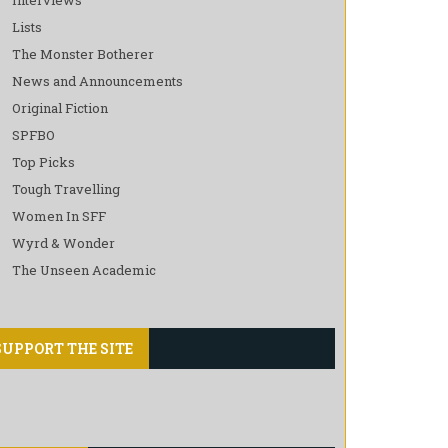
Lists
The Monster Botherer
News and Announcements
Original Fiction
SPFBO
Top Picks
Tough Travelling
Women In SFF
Wyrd & Wonder
The Unseen Academic
SUPPORT THE SITE