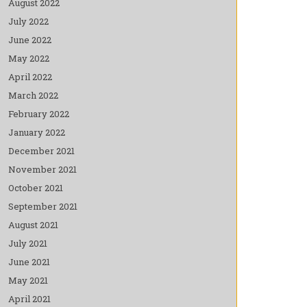
August 2022
July 2022
June 2022
May 2022
April 2022
March 2022
February 2022
January 2022
December 2021
November 2021
October 2021
September 2021
August 2021
July 2021
June 2021
May 2021
April 2021