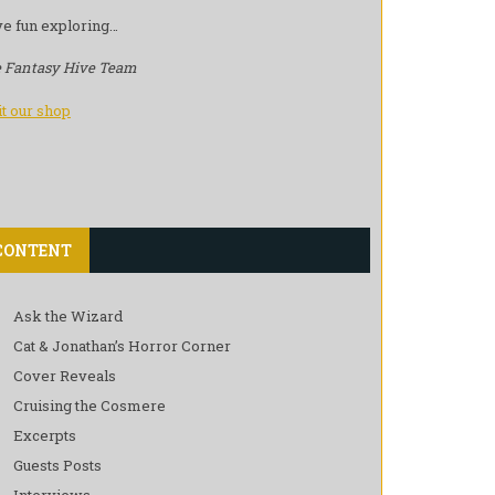
e fun exploring…
 Fantasy Hive Team
it our shop
CONTENT
Ask the Wizard
Cat & Jonathan’s Horror Corner
Cover Reveals
Cruising the Cosmere
Excerpts
Guests Posts
Interviews