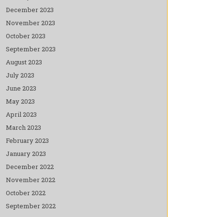
December 2023
November 2023
October 2023
September 2023
August 2023
July 2023
June 2023
May 2023
April 2023
March 2023
February 2023
January 2023
December 2022
November 2022
October 2022
September 2022