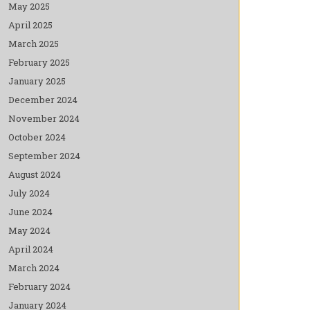
May 2025
April 2025
March 2025
February 2025
January 2025
December 2024
November 2024
October 2024
September 2024
August 2024
July 2024
June 2024
May 2024
April 2024
March 2024
February 2024
January 2024