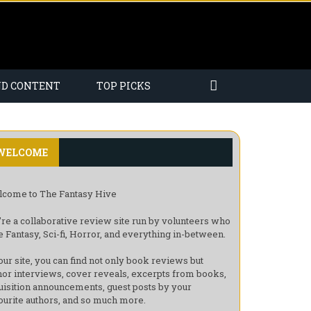
ND CONTENT
TOP PICKS
WELCOME
come to The Fantasy Hive
re a collaborative review site run by volunteers who
e Fantasy, Sci-fi, Horror, and everything in-between.
our site, you can find not only book reviews but
hor interviews, cover reveals, excerpts from books,
uisition announcements, guest posts by your
ourite authors, and so much more.