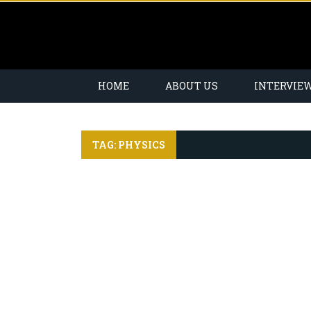
HOME
ABOUT US
INTERVIE
TAG: PHYSICS