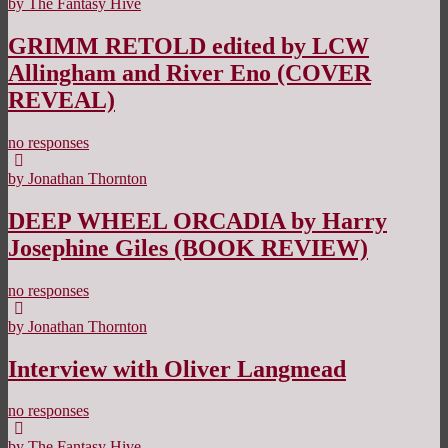
by The Fantasy Hive
GRIMM RETOLD edited by LCW
Allingham and River Eno (COVER
REVEAL)
no responses
by Jonathan Thornton
DEEP WHEEL ORCADIA by Harry
Josephine Giles (BOOK REVIEW)
no responses
by Jonathan Thornton
Interview with Oliver Langmead
no responses
by The Fantasy Hive