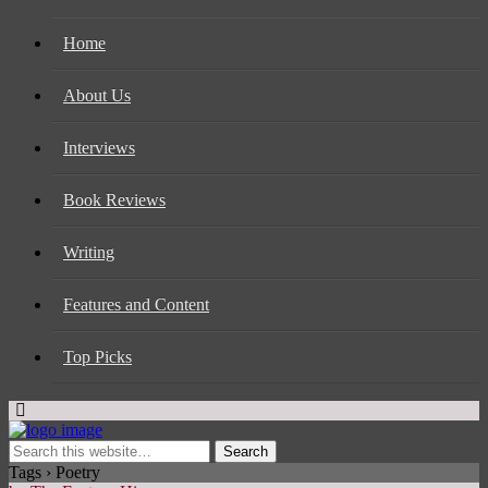
Home
About Us
Interviews
Book Reviews
Writing
Features and Content
Top Picks
Tags › Poetry