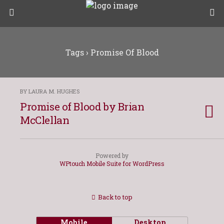
Tags › Promise Of Blood
BY LAURA M. HUGHES
Promise of Blood by Brian
McClellan
Powered by
WPtouch Mobile Suite for WordPress
Back to top
Mobile
Desktop