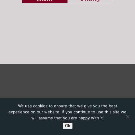
We use cookies to ensure that we give you the best
experience on our website. If you continue to use this site we
will assume that you are happy with it.
Ok