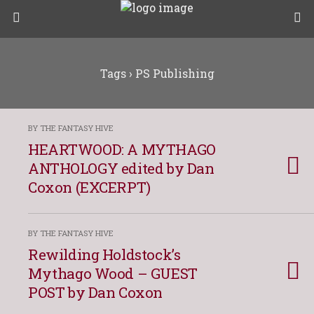
Tags › PS Publishing
BY THE FANTASY HIVE
HEARTWOOD: A MYTHAGO
ANTHOLOGY edited by Dan
Coxon (EXCERPT)
BY THE FANTASY HIVE
Rewilding Holdstock’s
Mythago Wood – GUEST
POST by Dan Coxon