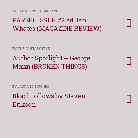
BY JONATHAN THORNTON
PARSEC ISSUE #2 ed. Ian
Whates (MAGAZINE REVIEW)
BY THE FANTASY HIVE
Author Spotlight – George
Mann (BROKEN THINGS)
BY LAURA M. HUGHES
Blood Follows by Steven
Erikson