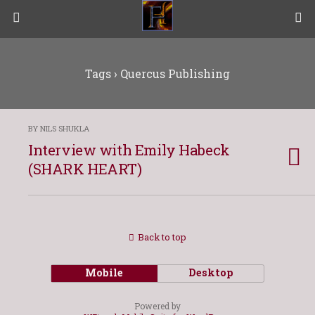
Tags › Quercus Publishing
BY NILS SHUKLA
Interview with Emily Habeck
(SHARK HEART)
Back to top
Mobile
Desktop
Powered by