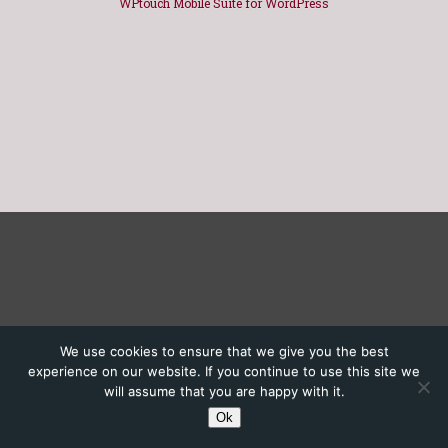
WPtouch Mobile Suite for WordPress
We use cookies to ensure that we give you the best
experience on our website. If you continue to use this site we
will assume that you are happy with it.
Ok