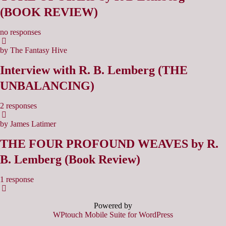
(BOOK REVIEW)
no responses
by The Fantasy Hive
Interview with R. B. Lemberg (THE
UNBALANCING)
2 responses
by James Latimer
THE FOUR PROFOUND WEAVES by R.
B. Lemberg (Book Review)
1 response
Powered by
WPtouch Mobile Suite for WordPress