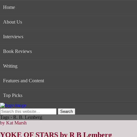
Home
About Us
Interviews
Book Reviews
Writing
Features and Content
Top Picks
Tags › R. B. Lemberg
by Kat Marsh
YOKE OF STARS by R B Lemberg