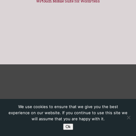
WPtouch Mobile Suite for WordPress
We use cookies to ensure that we give you the best
experience on our website. If you continue to use this site we
will assume that you are happy with it.
Ok