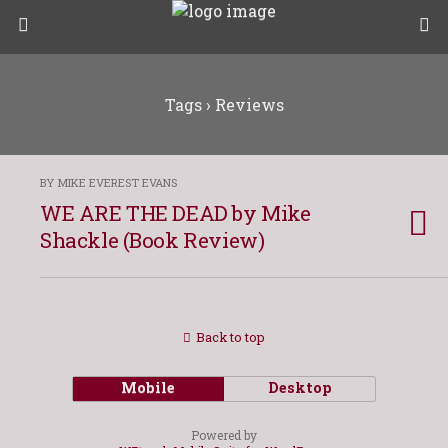
Tags › Reviews
BY MIKE EVEREST EVANS
WE ARE THE DEAD by Mike
Shackle (Book Review)
Back to top
Mobile
Desktop
Powered by