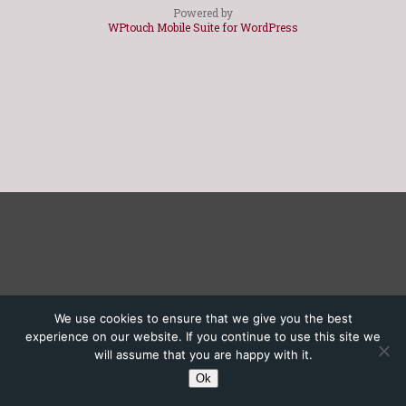
Powered by
WPtouch Mobile Suite for WordPress
We use cookies to ensure that we give you the best
experience on our website. If you continue to use this site we
will assume that you are happy with it.
Ok