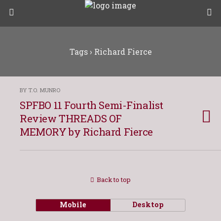
Tags › Richard Fierce
BY T.O. MUNRO
SPFBO 11 Fourth Semi-Finalist
Review THREADS OF
MEMORY by Richard Fierce
Back to top
Mobile
Desktop