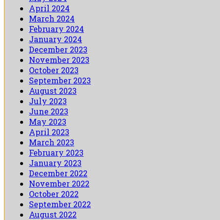
April 2024
March 2024
February 2024
January 2024
December 2023
November 2023
October 2023
September 2023
August 2023
July 2023
June 2023
May 2023
April 2023
March 2023
February 2023
January 2023
December 2022
November 2022
October 2022
September 2022
August 2022