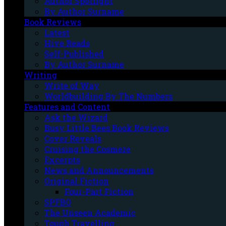
Author Spotlight
By Author Surname
Book Reviews
Latest
Hive Reads
Self-Published
By Author Surname
Writing
Write of Way
Worldbuilding By The Numbers
Features and Content
Ask the Wizard
Busy Little Bees Book Reviews
Cover Reveals
Cruising the Cosmere
Excerpts
News and Announcements
Original Fiction
Four-Part Fiction
SPFBO
The Unseen Academic
Tough Travelling