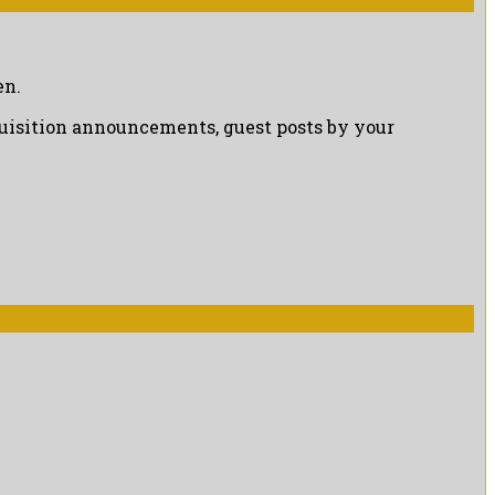
en.
cquisition announcements, guest posts by your