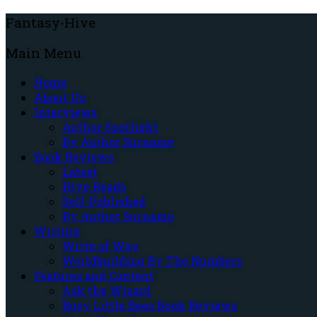
Fantasy-Hive
Main Menu
Home
About Us
Interviews
Author Spotlight
By Author Surname
Book Reviews
Latest
Hive Reads
Self-Published
By Author Surname
Writing
Write of Way
Worldbuilding By The Numbers
Features and Content
Ask the Wizard
Busy Little Bees Book Reviews