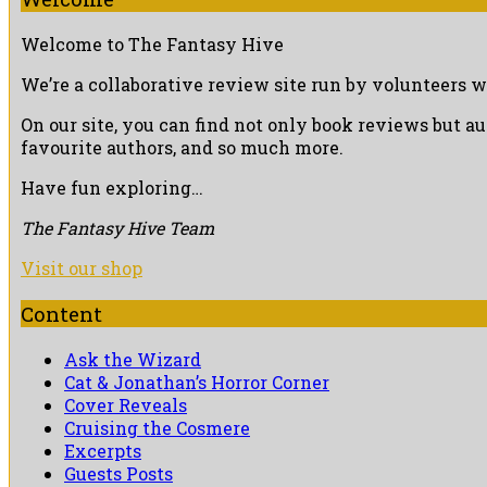
Welcome to The Fantasy Hive
We’re a collaborative review site run by volunteers w
On our site, you can find not only book reviews but a
favourite authors, and so much more.
Have fun exploring…
The Fantasy Hive Team
Visit our shop
Content
Ask the Wizard
Cat & Jonathan’s Horror Corner
Cover Reveals
Cruising the Cosmere
Excerpts
Guests Posts