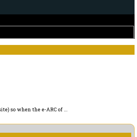
ite) so when the e-ARC of ...