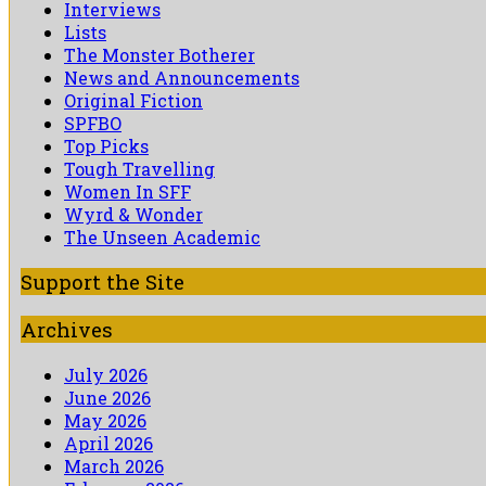
Interviews
Lists
The Monster Botherer
News and Announcements
Original Fiction
SPFBO
Top Picks
Tough Travelling
Women In SFF
Wyrd & Wonder
The Unseen Academic
Support the Site
Archives
July 2026
June 2026
May 2026
April 2026
March 2026