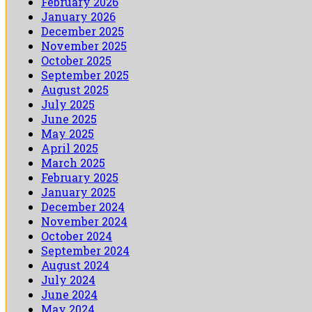
February 2026
January 2026
December 2025
November 2025
October 2025
September 2025
August 2025
July 2025
June 2025
May 2025
April 2025
March 2025
February 2025
January 2025
December 2024
November 2024
October 2024
September 2024
August 2024
July 2024
June 2024
May 2024