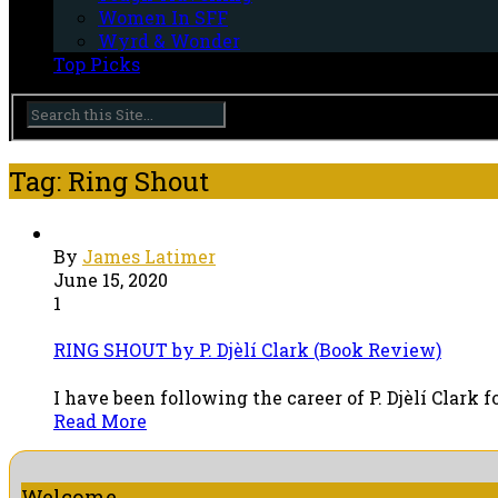
Women In SFF
Wyrd & Wonder
Top Picks
Tag: Ring Shout
By
James Latimer
June 15, 2020
1
RING SHOUT by P. Djèlí Clark (Book Review)
I have been following the career of P. Djèlí Clark 
Read More
Welcome