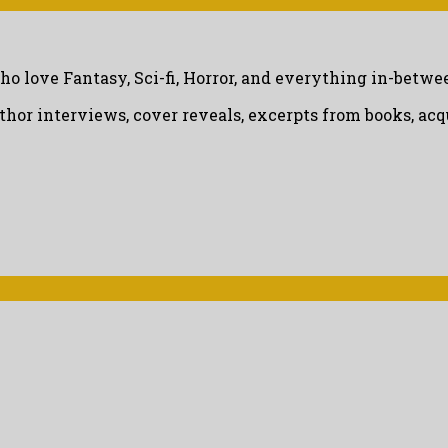
ho love Fantasy, Sci-fi, Horror, and everything in-betwe
uthor interviews, cover reveals, excerpts from books, a