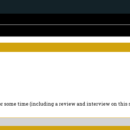
for some time (including a review and interview on this s