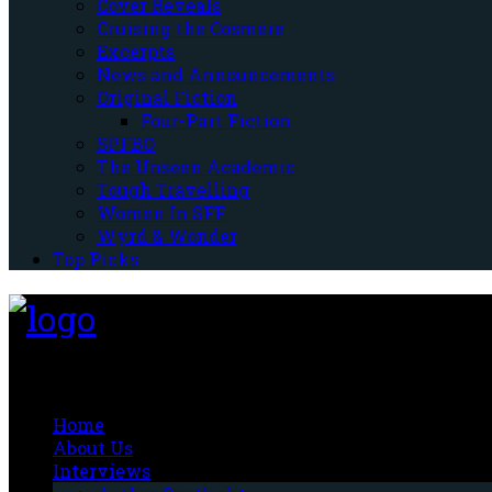
Cover Reveals
Cruising the Cosmere
Excerpts
News and Announcements
Original Fiction
Four-Part Fiction
SPFBO
The Unseen Academic
Tough Travelling
Women In SFF
Wyrd & Wonder
Top Picks
Fantasy-Hive
Home
About Us
Interviews