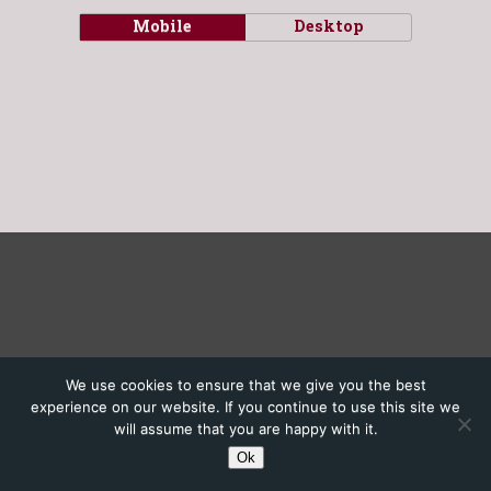
Mobile
Desktop
We use cookies to ensure that we give you the best
experience on our website. If you continue to use this site we
will assume that you are happy with it.
Ok