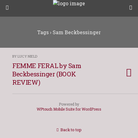
Tags › Sam Beckbessinger
BY LUCY NIELD
FEMME FERAL by Sam
Beckbessinger (BOOK
REVIEW)
Powered by
WPtouch Mobile Suite for WordPress
Back to top