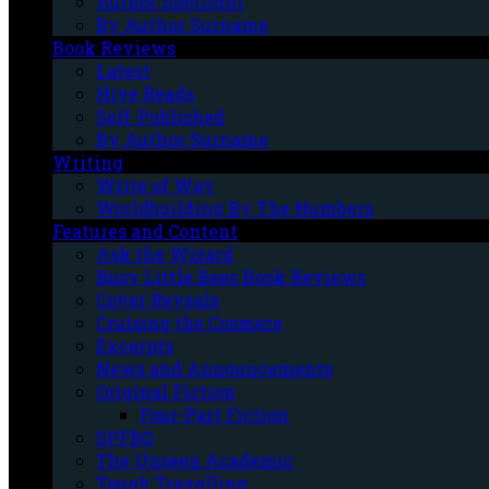
Author Spotlight
By Author Surname
Book Reviews
Latest
Hive Reads
Self-Published
By Author Surname
Writing
Write of Way
Worldbuilding By The Numbers
Features and Content
Ask the Wizard
Busy Little Bees Book Reviews
Cover Reveals
Cruising the Cosmere
Excerpts
News and Announcements
Original Fiction
Four-Part Fiction
SPFBO
The Unseen Academic
Tough Travelling