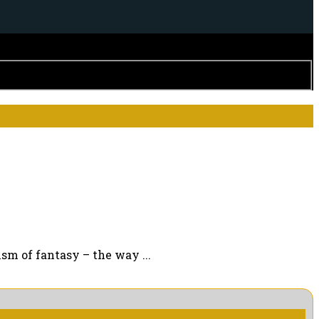
sm of fantasy – the way ...