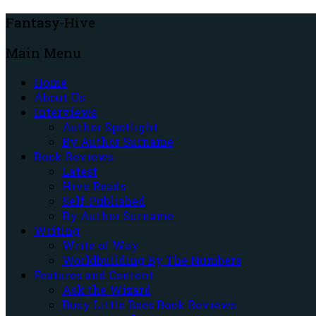
Fantasy-Hive
Main Menu
Home
About Us
Interviews
Author Spotlight
By Author Surname
Book Reviews
Latest
Hive Reads
Self-Published
By Author Surname
Writing
Write of Way
Worldbuilding By The Numbers
Features and Content
Ask the Wizard
Busy Little Bees Book Reviews