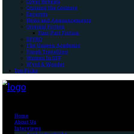
Cover Reveals
Cruising the Cosmere
Excerpts
News and Announcements
Original Fiction
Four-Part Fiction
SPFBO
The Unseen Academic
Tough Travelling
Women In SFF
Wyrd & Wonder
Top Picks
Fantasy-Hive
Home
About Us
Interviews