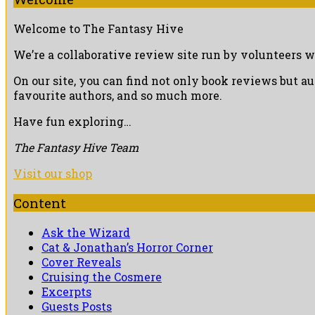
Welcome to The Fantasy Hive
We’re a collaborative review site run by volunteers w
On our site, you can find not only book reviews but a
favourite authors, and so much more.
Have fun exploring…
The Fantasy Hive Team
Visit our shop
Content
Ask the Wizard
Cat & Jonathan’s Horror Corner
Cover Reveals
Cruising the Cosmere
Excerpts
Guests Posts