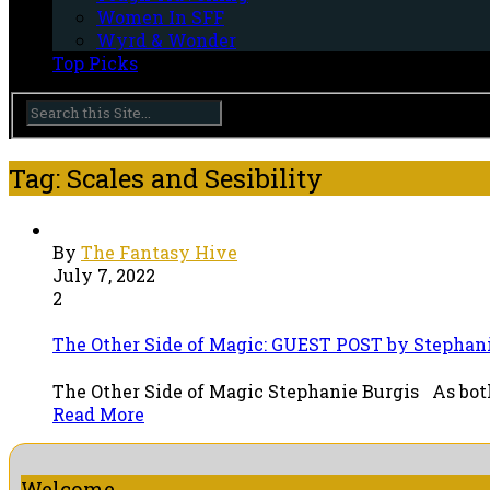
Women In SFF
Wyrd & Wonder
Top Picks
Tag: Scales and Sesibility
By
The Fantasy Hive
July 7, 2022
2
The Other Side of Magic: GUEST POST by Stephan
The Other Side of Magic Stephanie Burgis As both 
Read More
Welcome