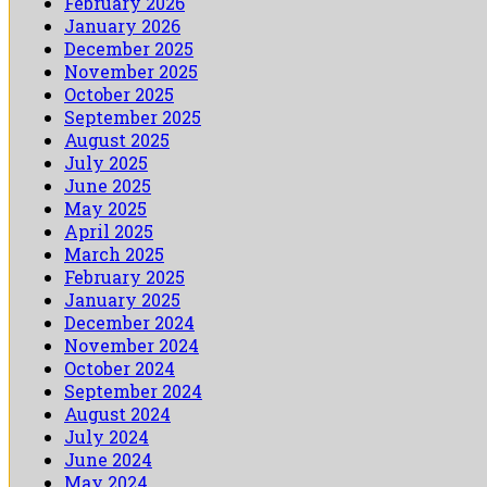
February 2026
January 2026
December 2025
November 2025
October 2025
September 2025
August 2025
July 2025
June 2025
May 2025
April 2025
March 2025
February 2025
January 2025
December 2024
November 2024
October 2024
September 2024
August 2024
July 2024
June 2024
May 2024