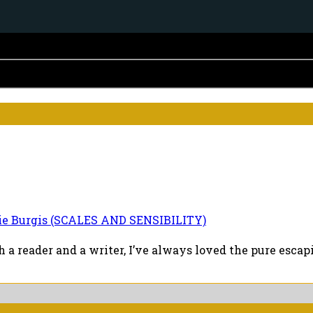
ie Burgis (SCALES AND SENSIBILITY)
a reader and a writer, I’ve always loved the pure escapi