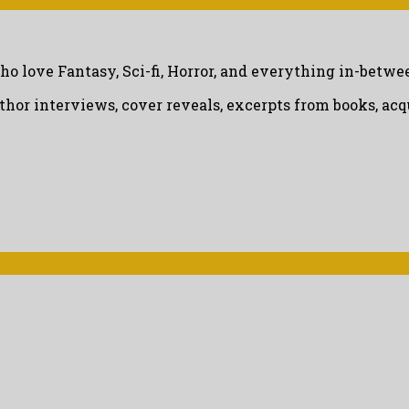
ho love Fantasy, Sci-fi, Horror, and everything in-betwe
uthor interviews, cover reveals, excerpts from books, a