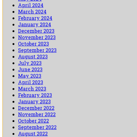
April 2024
March 2024
February 2024
January 2024
December 2023
November 2023
October 2023
September 2023
August 2023
July 2023
June 2023
May 2023
April 2023
March 2023
February 2023
January 2023
December 2022
November 2022
October 2022
September 2022
August 2022