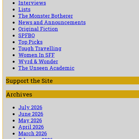
Interviews
Lists
The Monster Botherer
News and Announcements
Original Fiction
SPFBO
Top Picks
Tough Travelling
Women In SFF
Wyrd & Wonder
The Unseen Academic
Support the Site
Archives
July 2026
June 2026
May 2026
April 2026
March 2026