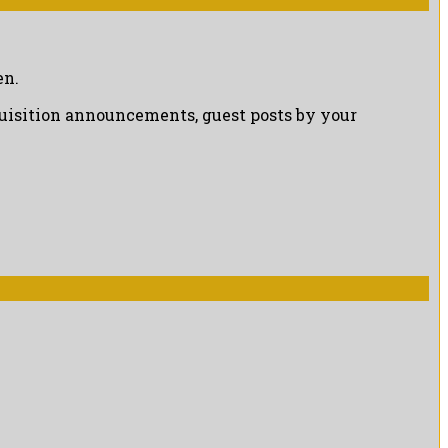
en.
cquisition announcements, guest posts by your