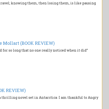
 travel; knowing them, then losing them, is like pausing
e Mollart (BOOK REVIEW)
 for so long that no one really noticed when it did”
OOK REVIEW)
thrilling novel set in Antarctica I am thankful to Angry