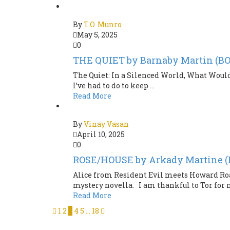
By
T.O. Munro
May 5, 2025
0
THE QUIET by Barnaby Martin (
The Quiet: In a Silenced World, What Would
I’ve had to do to keep ...
Read More
By
Vinay Vasan
April 10, 2025
0
ROSE/HOUSE by Arkady Martine 
Alice from Resident Evil meets Howard Roar
mystery novella. I am thankful to Tor for m
Read More
1
2
3
4
5
…
18