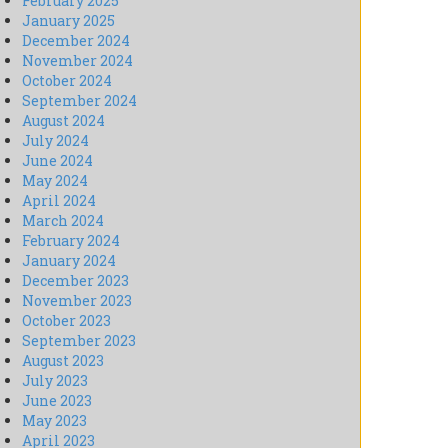
February 2025
January 2025
December 2024
November 2024
October 2024
September 2024
August 2024
July 2024
June 2024
May 2024
April 2024
March 2024
February 2024
January 2024
December 2023
November 2023
October 2023
September 2023
August 2023
July 2023
June 2023
May 2023
April 2023