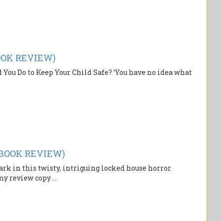
BOOK REVIEW)
 You Do to Keep Your Child Safe? ‘You have no idea what
(BOOK REVIEW)
k in this twisty, intriguing locked house horror
y review copy ...