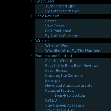
Interviews
Author Spotlight
By Author Surname
Book Reviews
Latest
Hive Reads
Self-Published
By Author Surname
Writing
Write of Way
Worldbuilding By The Numbers
Features and Content
Ask the Wizard
Busy Little Bees Book Reviews
Cover Reveals
Cruising the Cosmere
Excerpts
News and Announcements
Original Fiction
Four-Part Fiction
SPFBO
The Unseen Academic
Tough Travelling