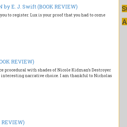
y E. J. Swift (BOOK REVIEW)
S
you to register. Lux is your proof that you had to come
A
BOOK REVIEW)
ce procedural with shades of Nicole Kidman’s Destroyer
 interesting narrative choice. I am thankful to Nicholas
K REVIEW)