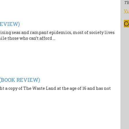
Th
Vi
C
REVIEW)
rising seas and rampant epidemics, most of society lives
ile those who can’t afford ...
 (BOOK REVIEW)
t a copy of The Waste Land at the age of 16 and has not