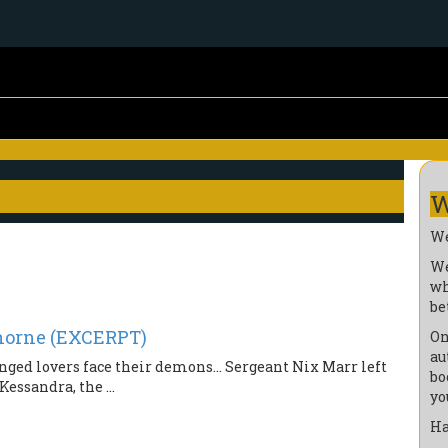
W
We
We
wh
be
horne (EXCERPT)
On
au
anged lovers face their demons… Sergeant Nix Marr left
bo
essandra, the ...
yo
Ha