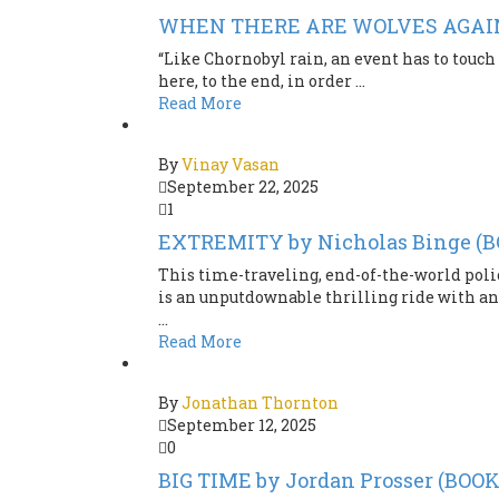
WHEN THERE ARE WOLVES AGAIN b
“Like Chornobyl rain, an event has to touch 
here, to the end, in order ...
Read More
By
Vinay Vasan
September 22, 2025
1
EXTREMITY by Nicholas Binge (
This time-traveling, end-of-the-world poli
is an unputdownable thrilling ride with an
...
Read More
By
Jonathan Thornton
September 12, 2025
0
BIG TIME by Jordan Prosser (BOO