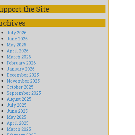
upport the Site
rchives
July 2026
June 2026
May 2026
April 2026
March 2026
February 2026
January 2026
December 2025
November 2025
October 2025
September 2025
August 2025
July 2025
June 2025
May 2025
April 2025
March 2025