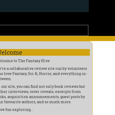
elcome
lcome to The Fantasy Hive
’re a collaborative review site run by volunteers
o love Fantasy, Sci-fi, Horror, and everything in-
tween.
 our site, you can find not only book reviews but
thor interviews, cover reveals, excerpts from
oks, acquisition announcements, guest posts by
ur favourite authors, and so much more.
ve fun exploring…