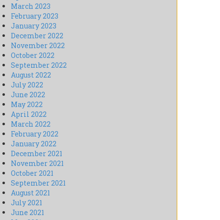
March 2023
February 2023
January 2023
December 2022
November 2022
October 2022
September 2022
August 2022
July 2022
June 2022
May 2022
April 2022
March 2022
February 2022
January 2022
December 2021
November 2021
October 2021
September 2021
August 2021
July 2021
June 2021