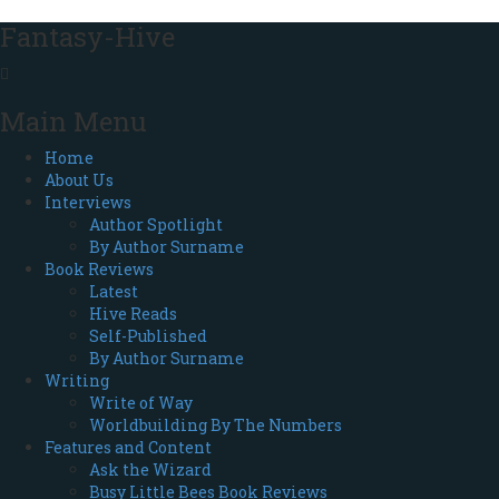
Fantasy-Hive
Main Menu
Home
About Us
Interviews
Author Spotlight
By Author Surname
Book Reviews
Latest
Hive Reads
Self-Published
By Author Surname
Writing
Write of Way
Worldbuilding By The Numbers
Features and Content
Ask the Wizard
Busy Little Bees Book Reviews