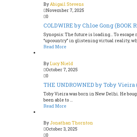
By
Abigail Stevens
November 7, 2025
0
COLDWIRE by Chloe Gong (BOOK 
Synopsis: The future is loading… To escape 
“upcountry” in glistening virtual reality, wh
Read More
By
Lucy Nield
October 7, 2025
0
THE UNDROWNED by Toby Vieira
Toby Vieira was born in New Delhi. He bough
been able to ...
Read More
By
Jonathan Thornton
October 3, 2025
0