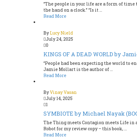
“The people in your life are a form of time
the hand on a clock.” “Is it ...
Read More
By
Lucy Nield
July 24, 2025
0
KINGS OF A DEAD WORLD by Jami
“People had been expecting the world to end
Jamie Mollart is the author of ...
Read More
By
Vinay Vasan
July 14, 2025
1
SYMBIOTE by Michael Nayak (B
The Thing meets Contagion meets Life in a 
Robot for my review copy – this book, ...
Read More