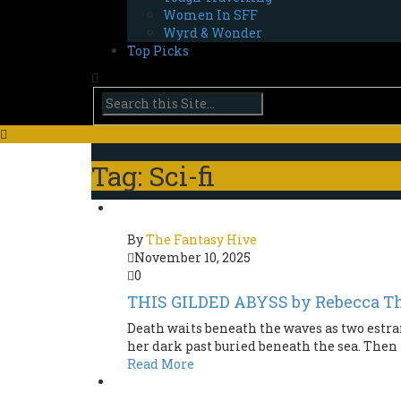
Women In SFF
Wyrd & Wonder
Top Picks
Tag: Sci-fi
By
The Fantasy Hive
November 10, 2025
0
THIS GILDED ABYSS by Rebecca T
Death waits beneath the waves as two estr
her dark past buried beneath the sea. Then K
Read More