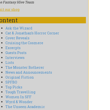
e Fantasy Hive Team
sit our shop
ontent
Ask the Wizard
Cat & Jonathan’s Horror Corner
Cover Reveals
Cruising the Cosmere
Excerpts
Guests Posts
Interviews
Lists
The Monster Botherer
News and Announcements
Original Fiction
SPFBO
Top Picks
Tough Travelling
Women In SFF
Wyrd & Wonder
The Unseen Academic