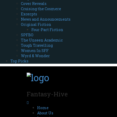
Cover Reveals
Cruising the Cosmere
Excerpts
News and Announcements
Original Fiction
Four-Part Fiction
SPFBO
The Unseen Academic
Tough Travelling
Women In SFF
Wyrd & Wonder
Top Picks
Fantasy-Hive
Home
About Us