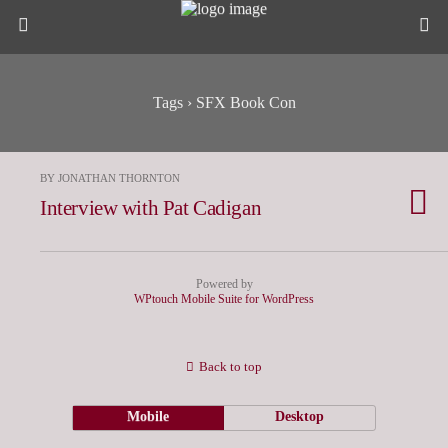
Tags › SFX Book Con
BY JONATHAN THORNTON
Interview with Pat Cadigan
Powered by
WPtouch Mobile Suite for WordPress
Back to top
Mobile
Desktop