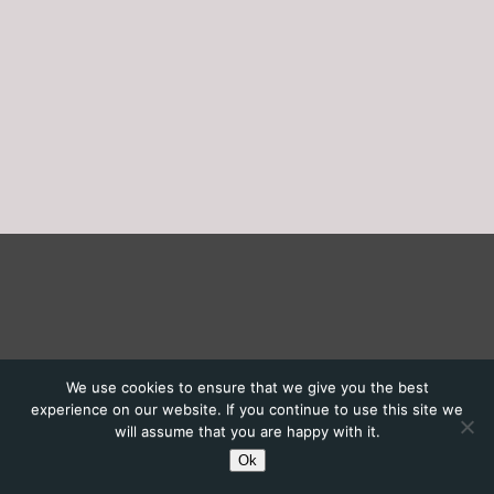
We use cookies to ensure that we give you the best
experience on our website. If you continue to use this site we
will assume that you are happy with it.
Ok