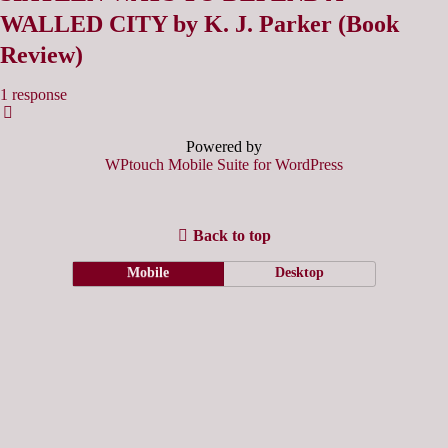
WALLED CITY by K. J. Parker (Book
Review)
1 response
Powered by
WPtouch Mobile Suite for WordPress
Back to top
Mobile
Desktop