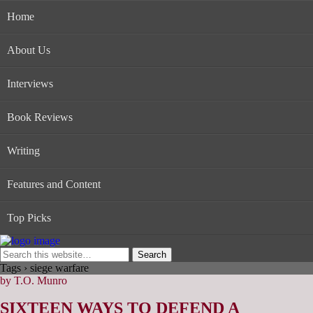
Home
About Us
Interviews
Book Reviews
Writing
Features and Content
Top Picks
Tags › siege warfare
by T.O. Munro
SIXTEEN WAYS TO DEFEND A