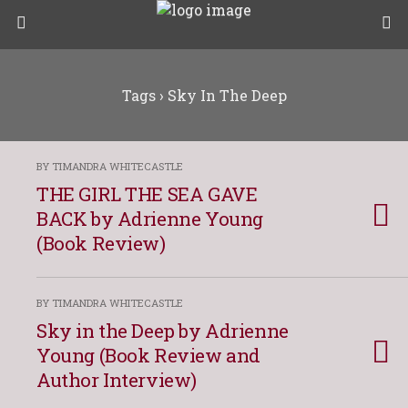
Tags › Sky In The Deep
BY TIMANDRA WHITECASTLE
THE GIRL THE SEA GAVE
BACK by Adrienne Young
(Book Review)
BY TIMANDRA WHITECASTLE
Sky in the Deep by Adrienne
Young (Book Review and
Author Interview)