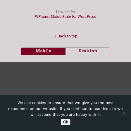
Powered by
WPtouch Mobile Suite for WordPress
Back to top
Mobile
Desktop
We use cookies to ensure that we give you the best
experience on our website. If you continue to use this site we
will assume that you are happy with it.
Ok