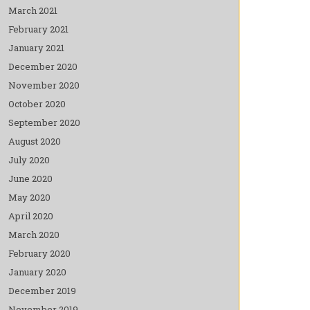
March 2021
February 2021
January 2021
December 2020
November 2020
October 2020
September 2020
August 2020
July 2020
June 2020
May 2020
April 2020
March 2020
February 2020
January 2020
December 2019
November 2019