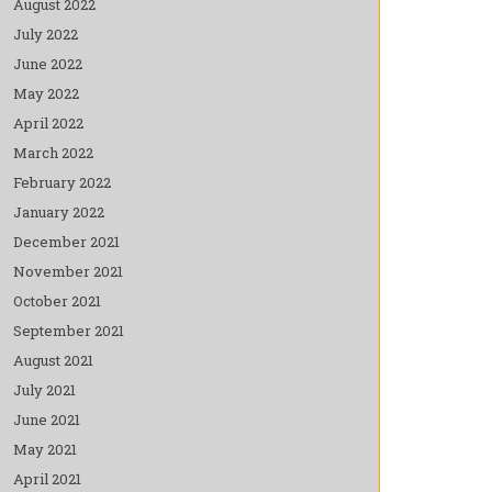
August 2022
July 2022
June 2022
May 2022
April 2022
March 2022
February 2022
January 2022
December 2021
November 2021
October 2021
September 2021
August 2021
July 2021
June 2021
May 2021
April 2021