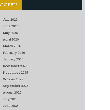
ARCHIVES
July 2026
June 2026
May 2026
April 2026
March 2026
February 2026
January 2026
December 2025
November 2025
October 2025
September 2025
August 2025
July 2025
June 2025