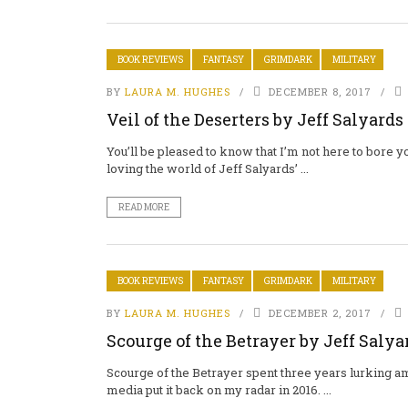
BOOK REVIEWS
FANTASY
GRIMDARK
MILITARY
BY
LAURA M. HUGHES
DECEMBER 8, 2017
Veil of the Deserters by Jeff Salyards
You’ll be pleased to know that I’m not here to bore
loving the world of Jeff Salyards’ ...
READ MORE
BOOK REVIEWS
FANTASY
GRIMDARK
MILITARY
BY
LAURA M. HUGHES
DECEMBER 2, 2017
Scourge of the Betrayer by Jeff Salya
Scourge of the Betrayer spent three years lurking a
media put it back on my radar in 2016. ...