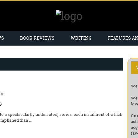
WS
BOOK REVIEWS
WRITING
FEATURES A
Wel
0
We’
s
lov
to a spectacular(ly underrated) series, each instalment of which
On 
mplished than ...
aut
acq
fav