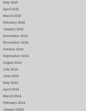
May 2025
April 2025
March 2025
February 2025
January 2025
December 2024
November 2024
October 2024
September 2024
August 2024
July 2024
June 2024
May 2024
April 2024
March 2024
February 2024
January 2024