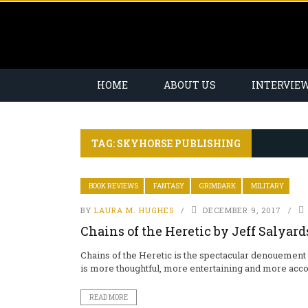
HOME
ABOUT US
INTERVIE
TAG: SKYHORSE PUBLISHING
BOOK REVIEWS
FANTASY
GRIMDARK
MILITARY
BY
LAURA M. HUGHES
DECEMBER 9, 2017
Chains of the Heretic by Jeff Salyard
Chains of the Heretic is the spectacular denouement 
is more thoughtful, more entertaining and more acco
READ MORE