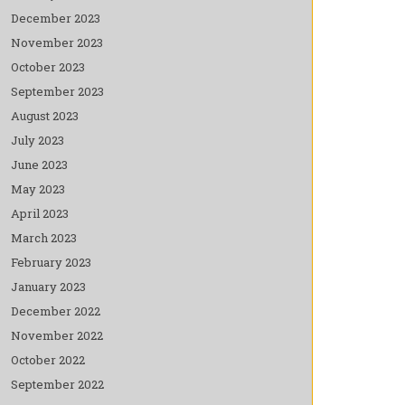
December 2023
November 2023
October 2023
September 2023
August 2023
July 2023
June 2023
May 2023
April 2023
March 2023
February 2023
January 2023
December 2022
November 2022
October 2022
September 2022