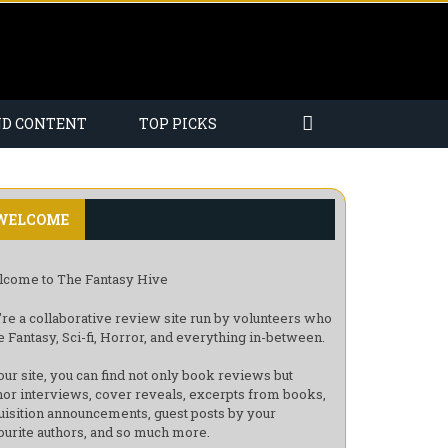
ND CONTENT
TOP PICKS
WELCOME
come to The Fantasy Hive
re a collaborative review site run by volunteers who
e Fantasy, Sci-fi, Horror, and everything in-between.
our site, you can find not only book reviews but
hor interviews, cover reveals, excerpts from books,
uisition announcements, guest posts by your
ourite authors, and so much more.