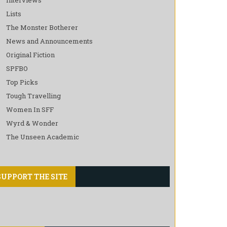
Lists
The Monster Botherer
News and Announcements
Original Fiction
SPFBO
Top Picks
Tough Travelling
Women In SFF
Wyrd & Wonder
The Unseen Academic
SUPPORT THE SITE