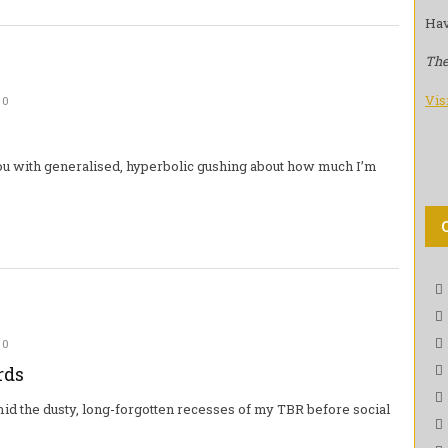
Hav
The
Vis
0
 you with generalised, hyperbolic gushing about how much I’m
0
rds
mid the dusty, long-forgotten recesses of my TBR before social