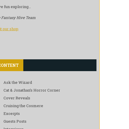
e fun exploring…
 Fantasy Hive Team
it our shop
CONTENT
Ask the Wizard
Cat & Jonathan’s Horror Corner
Cover Reveals
Cruising the Cosmere
Excerpts
Guests Posts
Interviews