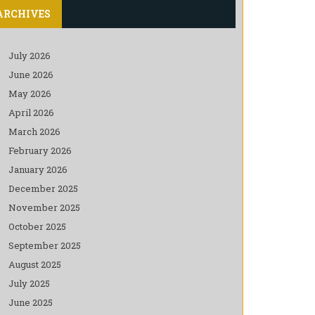
ARCHIVES
July 2026
June 2026
May 2026
April 2026
March 2026
February 2026
January 2026
December 2025
November 2025
October 2025
September 2025
August 2025
July 2025
June 2025