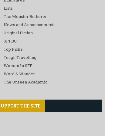
Lists
The Monster Botherer
News and Announcements
Original Fiction
SPFBO
Top Picks
Tough Travelling
Women In SFF
Wyrd & Wonder
The Unseen Academic
SUPPORT THE SITE