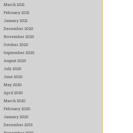
March 2021
February 2021
January 2021
December 2020
November 2020
October 2020
September 2020
August 2020
July 2020
June 2020
May 2020
April 2020
March 2020
February 2020
January 2020
December 2019
November 2019