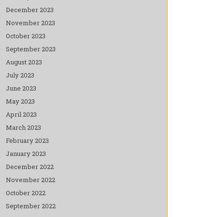
December 2023
November 2023
October 2023
September 2023
August 2023
July 2023
June 2023
May 2023
April 2023
March 2023
February 2023
January 2023
December 2022
November 2022
October 2022
September 2022