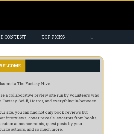
ND CONTENT
TOP PICKS
WELCOME
come to The Fantasy Hive
re a collaborative review site run by volunteers who
e Fantasy, Sci-fi, Horror, and everything in-between.
our site, you can find not only book reviews but
hor interviews, cover reveals, excerpts from books,
uisition announcements, guest posts by your
ourite authors, and so much more.