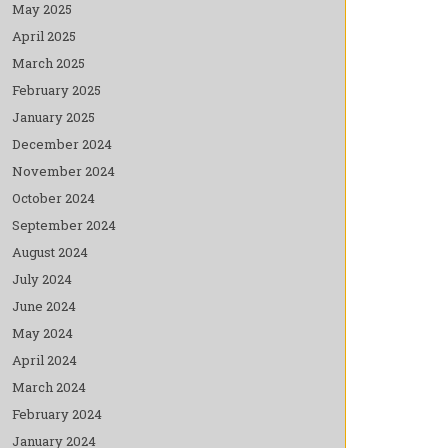
May 2025
April 2025
March 2025
February 2025
January 2025
December 2024
November 2024
October 2024
September 2024
August 2024
July 2024
June 2024
May 2024
April 2024
March 2024
February 2024
January 2024