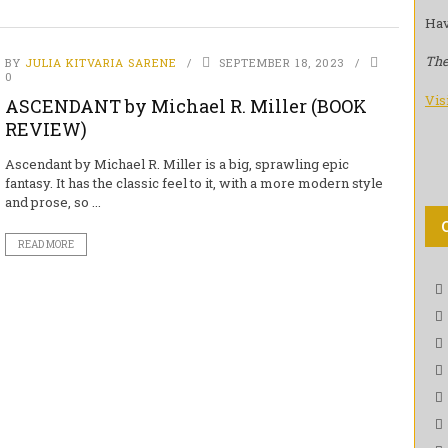
Hav
The
BY
JULIA KITVARIA SARENE
SEPTEMBER 18, 2023
0
Vis
ASCENDANT by Michael R. Miller (BOOK
REVIEW)
Ascendant by Michael R. Miller is a big, sprawling epic
fantasy. It has the classic feel to it, with a more modern style
and prose, so ...
READ MORE