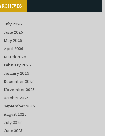
ARCHIVES
July 2026
June 2026
May 2026
April 2026
March 2026
February 2026
January 2026
December 2025
November 2025
October 2025
September 2025
August 2025
July 2025
June 2025