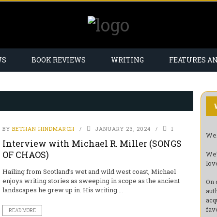
WS
BOOK REVIEWS
WRITING
FEATURES A
BY
BETHAN HINDMARCH
JANUARY 23, 2024
1
Wel
Interview with Michael R. Miller (SONGS
OF CHAOS)
We’
lov
Hailing from Scotland’s wet and wild west coast, Michael
enjoys writing stories as sweeping in scope as the ancient
On 
landscapes he grew up in. His writing ...
aut
acq
fav
READ MORE