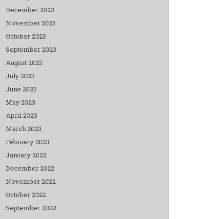
December 2023
November 2023
October 2023
September 2023
August 2023
July 2023
June 2023
May 2023
April 2023
March 2023
February 2023
January 2023
December 2022
November 2022
October 2022
September 2022