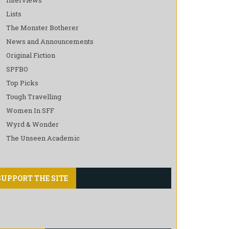
Lists
The Monster Botherer
News and Announcements
Original Fiction
SPFBO
Top Picks
Tough Travelling
Women In SFF
Wyrd & Wonder
The Unseen Academic
SUPPORT THE SITE