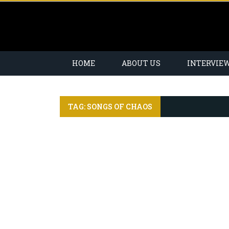
HOME
ABOUT US
INTERVIE
TAG: SONGS OF CHAOS