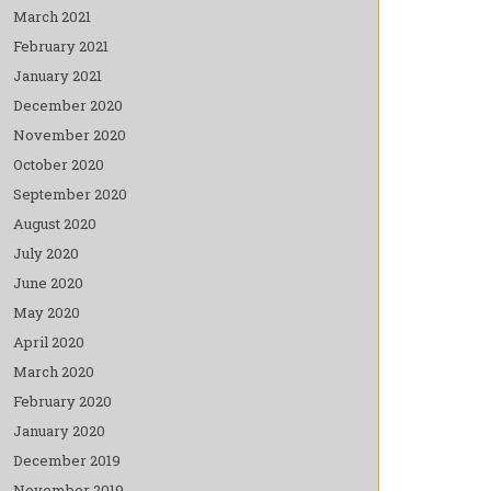
March 2021
February 2021
January 2021
December 2020
November 2020
October 2020
September 2020
August 2020
July 2020
June 2020
May 2020
April 2020
March 2020
February 2020
January 2020
December 2019
November 2019