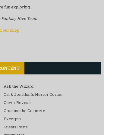
e fun exploring…
 Fantasy Hive Team
it our shop
CONTENT
Ask the Wizard
Cat & Jonathan’s Horror Corner
Cover Reveals
Cruising the Cosmere
Excerpts
Guests Posts
Interviews