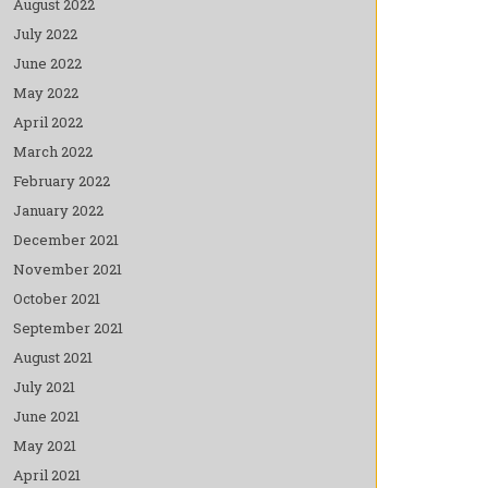
August 2022
July 2022
June 2022
May 2022
April 2022
March 2022
February 2022
January 2022
December 2021
November 2021
October 2021
September 2021
August 2021
July 2021
June 2021
May 2021
April 2021