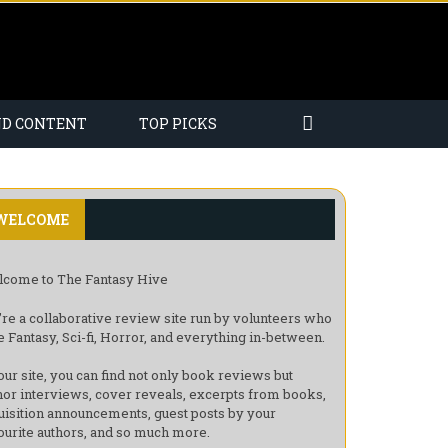
ND CONTENT
TOP PICKS
WELCOME
come to The Fantasy Hive
re a collaborative review site run by volunteers who
e Fantasy, Sci-fi, Horror, and everything in-between.
our site, you can find not only book reviews but
hor interviews, cover reveals, excerpts from books,
uisition announcements, guest posts by your
ourite authors, and so much more.