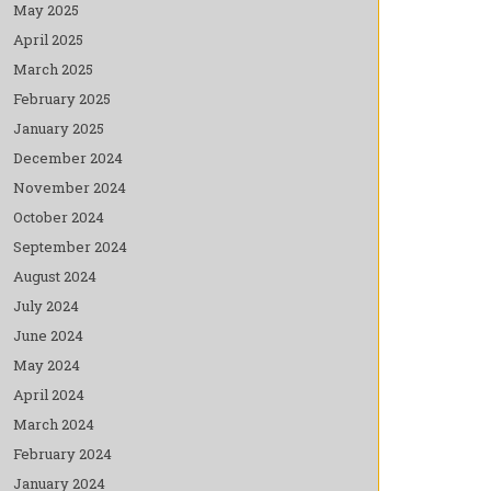
May 2025
April 2025
March 2025
February 2025
January 2025
December 2024
November 2024
October 2024
September 2024
August 2024
July 2024
June 2024
May 2024
April 2024
March 2024
February 2024
January 2024