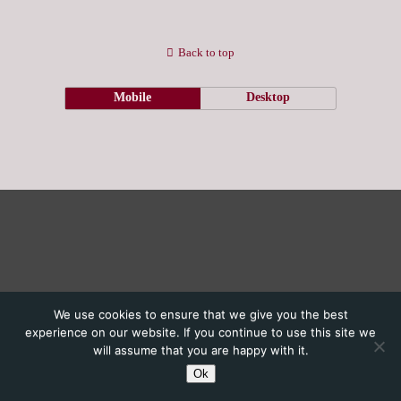
Back to top
Mobile
Desktop
We use cookies to ensure that we give you the best
experience on our website. If you continue to use this site we
will assume that you are happy with it.
Ok