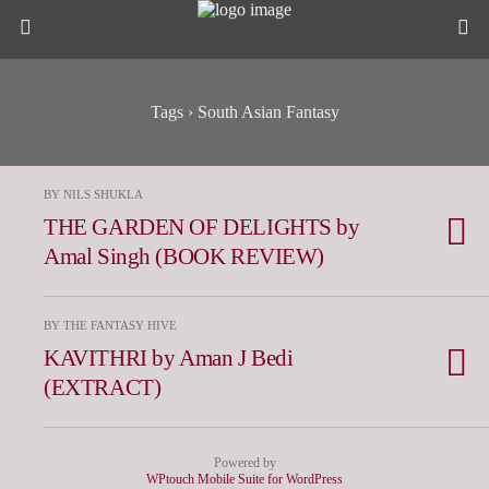
Tags › South Asian Fantasy
BY NILS SHUKLA
THE GARDEN OF DELIGHTS by
Amal Singh (BOOK REVIEW)
BY THE FANTASY HIVE
KAVITHRI by Aman J Bedi
(EXTRACT)
Powered by
WPtouch Mobile Suite for WordPress