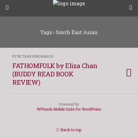
Tags › South East Asian
BY BETHAN HINDMARCH
FATHOMFOLK by Eliza Chan
(BUDDY READ BOOK
REVIEW)
Powered by
WPtouch Mobile Suite for WordPress
Back to top