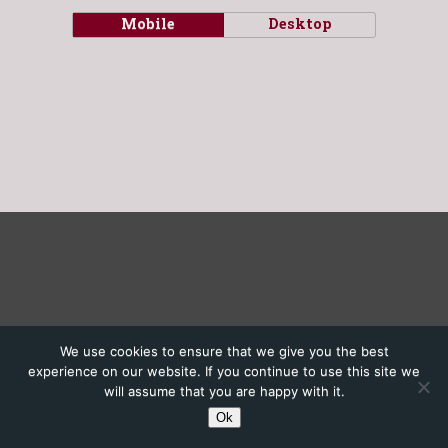
Mobile
Desktop
We use cookies to ensure that we give you the best
experience on our website. If you continue to use this site we
will assume that you are happy with it.
Ok