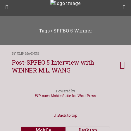
Tags › SPFBO 5 Winner
BY FILIP MAGNUS
Post-SPFBO 5 Interview with
WINNER M.L. WANG
Powered by
WPtouch Mobile Suite for WordPress
Back to top
Mobile
Desktop