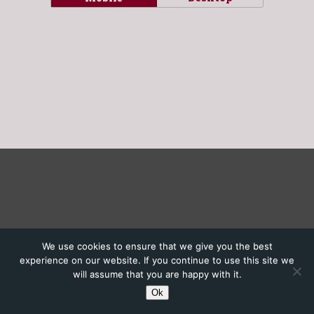
We use cookies to ensure that we give you the best
experience on our website. If you continue to use this site we
will assume that you are happy with it.
Ok