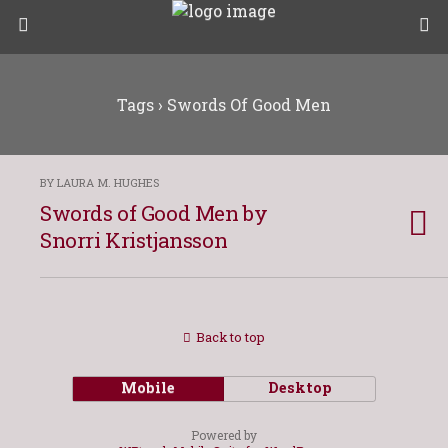
Tags › Swords Of Good Men
BY LAURA M. HUGHES
Swords of Good Men by
Snorri Kristjansson
Back to top
Mobile
Desktop
Powered by