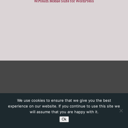
WPtouch Mobile Suite for WordPress
We use cookies to ensure that we give you the best
experience on our website. If you continue to use this site we
will assume that you are happy with it.
Ok