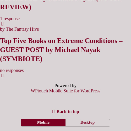
REVIEW)
1 response
by The Fantasy Hive
Top Five Books on Extreme Conditions –
GUEST POST by Michael Nayak
(SYMBIOTE)
no responses
Powered by
WPtouch Mobile Suite for WordPress
Back to top
Mobile
Desktop