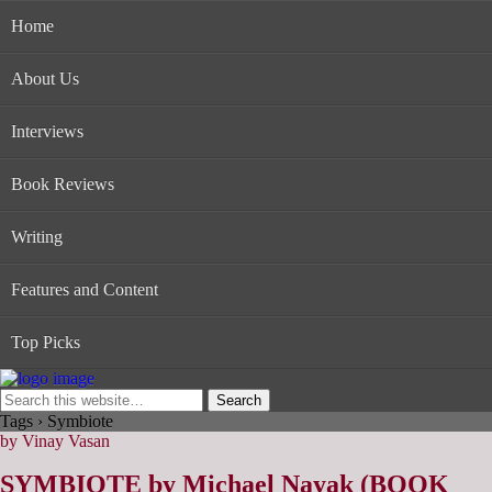
Home
About Us
Interviews
Book Reviews
Writing
Features and Content
Top Picks
Tags › Symbiote
by Vinay Vasan
SYMBIOTE by Michael Nayak (BOOK