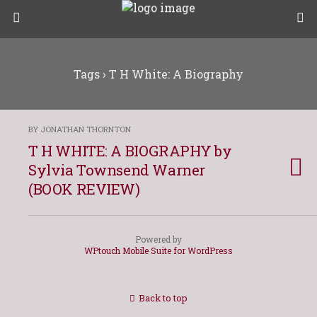
Tags › T H White: A Biography
BY JONATHAN THORNTON
T H WHITE: A BIOGRAPHY by
Sylvia Townsend Warner
(BOOK REVIEW)
Powered by
WPtouch Mobile Suite for WordPress
Back to top