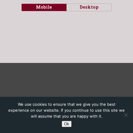
Mobile
Desktop
We use cookies to ensure that we give you the best
experience on our website. If you continue to use this site we
will assume that you are happy with it.
Ok