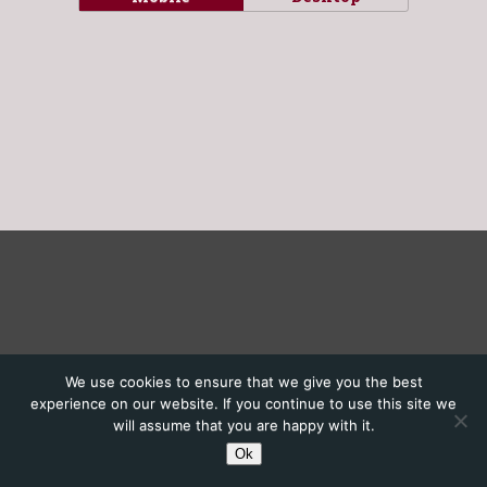
We use cookies to ensure that we give you the best
experience on our website. If you continue to use this site we
will assume that you are happy with it.
Ok