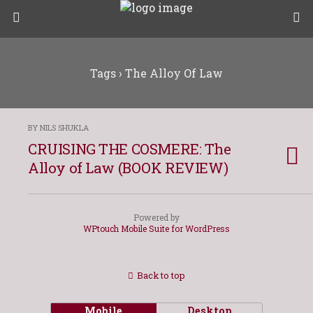
Tags › The Alloy Of Law
BY NILS SHUKLA
CRUISING THE COSMERE: The
Alloy of Law (BOOK REVIEW)
Powered by
WPtouch Mobile Suite for WordPress
Back to top
Mobile
Desktop