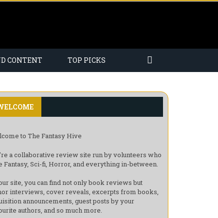
ND CONTENT
TOP PICKS
WELCOME
come to The Fantasy Hive
re a collaborative review site run by volunteers who
e Fantasy, Sci-fi, Horror, and everything in-between.
our site, you can find not only book reviews but
hor interviews, cover reveals, excerpts from books,
uisition announcements, guest posts by your
ourite authors, and so much more.