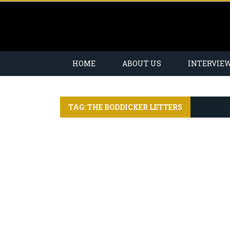
HOME
ABOUT US
INTERVIE
TAG: THE BODDICKER LETTERS