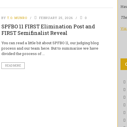
Hav
The
BY
T.O. MUNRO
FEBRUARY 25, 2026
0
SPFBO 11 FIRST Elimination Post and
Vis
FIRST Semifinalist Reveal
You can read a little bit about SPFBO 11, our judging blog
process and our team here. But to summarise we have
divided the process of ...
READ MORE