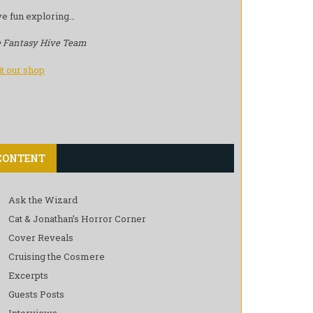
e fun exploring…
 Fantasy Hive Team
it our shop
CONTENT
Ask the Wizard
Cat & Jonathan’s Horror Corner
Cover Reveals
Cruising the Cosmere
Excerpts
Guests Posts
Interviews