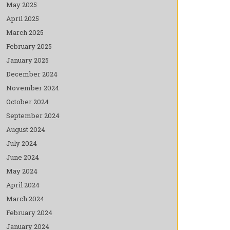
May 2025
April 2025
March 2025
February 2025
January 2025
December 2024
November 2024
October 2024
September 2024
August 2024
July 2024
June 2024
May 2024
April 2024
March 2024
February 2024
January 2024