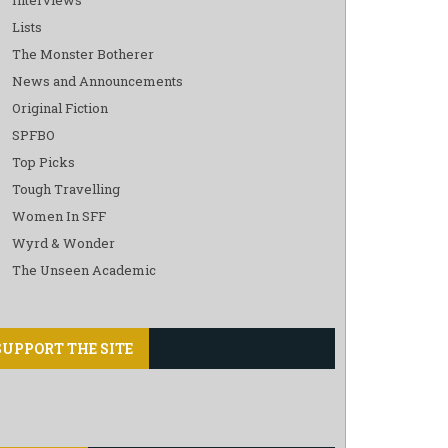
Lists
The Monster Botherer
News and Announcements
Original Fiction
SPFBO
Top Picks
Tough Travelling
Women In SFF
Wyrd & Wonder
The Unseen Academic
SUPPORT THE SITE