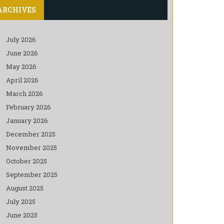
ARCHIVES
July 2026
June 2026
May 2026
April 2026
March 2026
February 2026
January 2026
December 2025
November 2025
October 2025
September 2025
August 2025
July 2025
June 2025