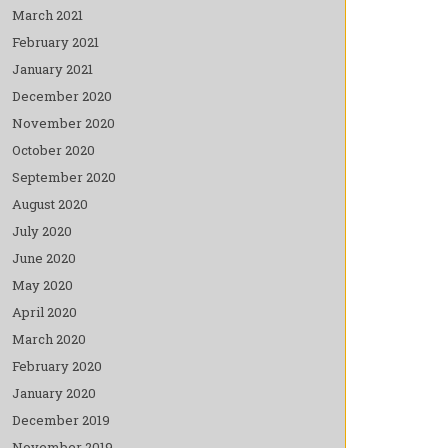
March 2021
February 2021
January 2021
December 2020
November 2020
October 2020
September 2020
August 2020
July 2020
June 2020
May 2020
April 2020
March 2020
February 2020
January 2020
December 2019
November 2019