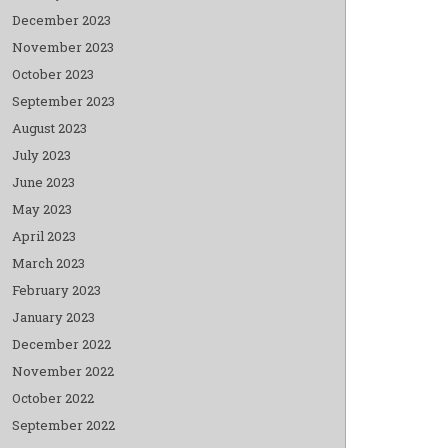
December 2023
November 2023
October 2023
September 2023
August 2023
July 2023
June 2023
May 2023
April 2023
March 2023
February 2023
January 2023
December 2022
November 2022
October 2022
September 2022