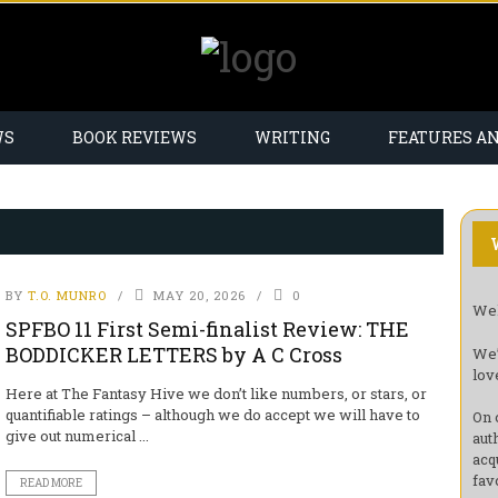
WS
BOOK REVIEWS
WRITING
FEATURES A
BY
T.O. MUNRO
MAY 20, 2026
0
Wel
SPFBO 11 First Semi-finalist Review: THE
BODDICKER LETTERS by A C Cross
We’
lov
Here at The Fantasy Hive we don’t like numbers, or stars, or
quantifiable ratings – although we do accept we will have to
On 
give out numerical ...
aut
acq
fav
READ MORE