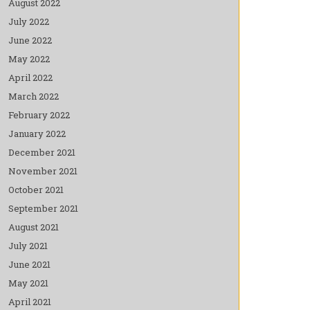
August 2022
July 2022
June 2022
May 2022
April 2022
March 2022
February 2022
January 2022
December 2021
November 2021
October 2021
September 2021
August 2021
July 2021
June 2021
May 2021
April 2021