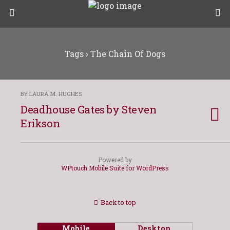
Tags › The Chain Of Dogs
BY LAURA M. HUGHES
Deadhouse Gates by Steven
Erikson
Powered by
WPtouch Mobile Suite for WordPress
Back to top
Mobile
Desktop