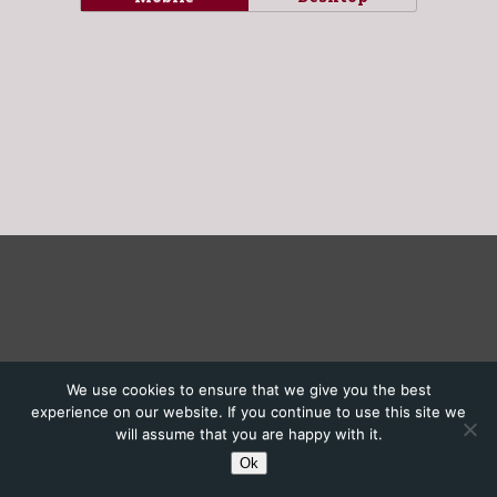
We use cookies to ensure that we give you the best
experience on our website. If you continue to use this site we
will assume that you are happy with it.
Ok