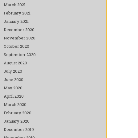
March 2021
February 2021
January 2021
December 2020
November 2020
October 2020
September 2020
August 2020
July 2020
June 2020
May 2020
April 2020
March 2020
February 2020
January 2020
December 2019
November 2019