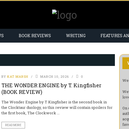
WS
BOOK REVIEWS
WRITING
FEATURES A
BY
KAT MARSH
MARCH 10, 2026
0
Wel
THE WONDER ENGINE by T. Kingfisher
(BOOK REVIEW)
We’
lov
The Wonder Engine by T Kingfisher is the second book in
the Clocktaur duology, so this review will contain spoilers for
On 
the first book, The Clockwork ...
aut
acq
fav
READ MORE