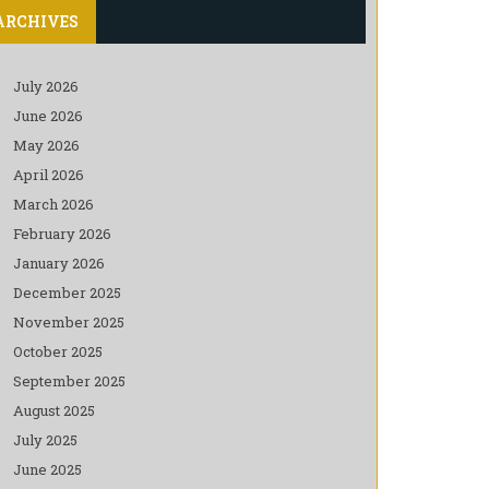
ARCHIVES
July 2026
June 2026
May 2026
April 2026
March 2026
February 2026
January 2026
December 2025
November 2025
October 2025
September 2025
August 2025
July 2025
June 2025