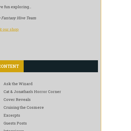
e fun exploring…
 Fantasy Hive Team
it our shop
CONTENT
Ask the Wizard
Cat & Jonathan’s Horror Corner
Cover Reveals
Cruising the Cosmere
Excerpts
Guests Posts
Interviews