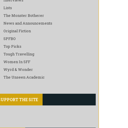
Lists
The Monster Botherer
News and Announcements
Original Fiction
SPFBO
Top Picks
Tough Travelling
Women In SFF
Wyrd & Wonder
The Unseen Academic
SUPPORT THE SITE