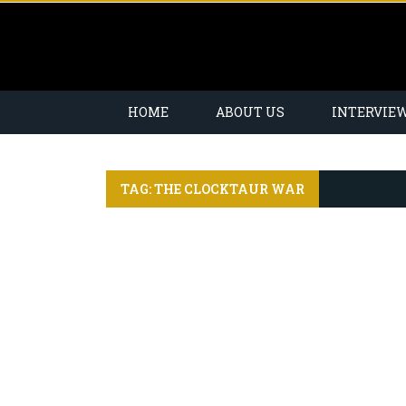
HOME
ABOUT US
INTERVIE
TAG: THE CLOCKTAUR WAR