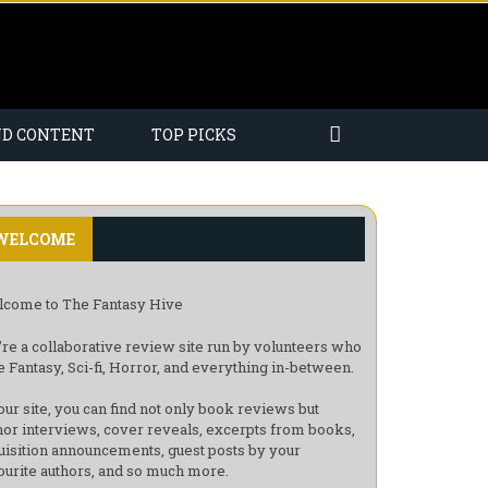
ND CONTENT
TOP PICKS
WELCOME
come to The Fantasy Hive
re a collaborative review site run by volunteers who
e Fantasy, Sci-fi, Horror, and everything in-between.
our site, you can find not only book reviews but
hor interviews, cover reveals, excerpts from books,
uisition announcements, guest posts by your
ourite authors, and so much more.