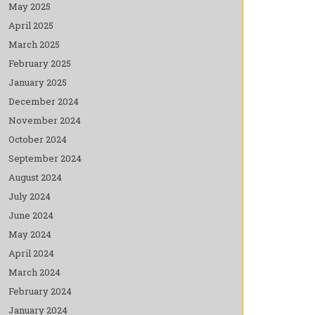
May 2025
April 2025
March 2025
February 2025
January 2025
December 2024
November 2024
October 2024
September 2024
August 2024
July 2024
June 2024
May 2024
April 2024
March 2024
February 2024
January 2024