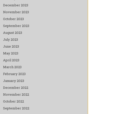
December 2023
November 2023
October 2023
September 2023
August 2023
July 2023
June 2023
May 2023
April 2023
March 2023
February 2023
January 2023
December 2022
November 2022
October 2022
September 2022