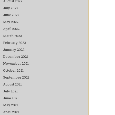
August 2022
July 2022
June 2022
May 2022
April 2022
March 2022
February 2022
January 2022
December 2021
November 2021
October 2021
September 2021
August 2021
July 2021
June 2021
May 2021
April 2021