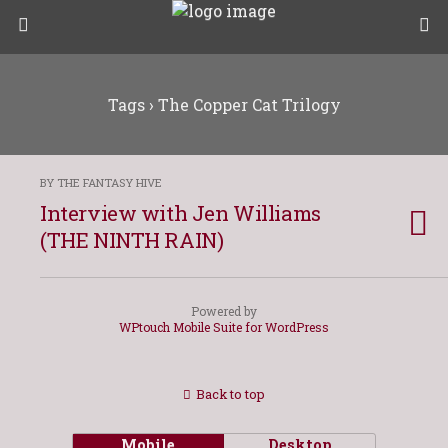
Tags › The Copper Cat Trilogy
BY THE FANTASY HIVE
Interview with Jen Williams
(THE NINTH RAIN)
Powered by
WPtouch Mobile Suite for WordPress
Back to top
Mobile
Desktop