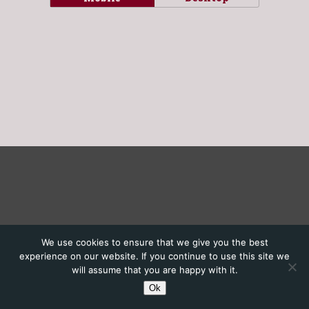
We use cookies to ensure that we give you the best
experience on our website. If you continue to use this site we
will assume that you are happy with it.
Ok