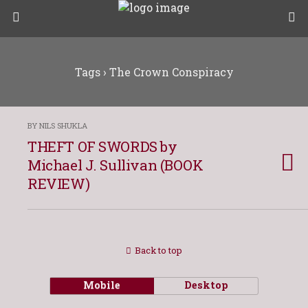
Tags › The Crown Conspiracy
BY NILS SHUKLA
THEFT OF SWORDS by
Michael J. Sullivan (BOOK
REVIEW)
Back to top
Mobile
Desktop