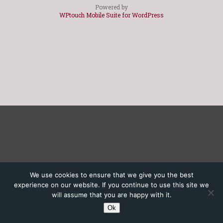
Powered by
WPtouch Mobile Suite for WordPress
We use cookies to ensure that we give you the best
experience on our website. If you continue to use this site we
will assume that you are happy with it.
Ok