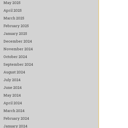
May 2025
April 2025
March 2025
February 2025
January 2025
December 2024
November 2024
October 2024
September 2024
August 2024
July 2024
June 2024
May 2024
April 2024
March 2024
February 2024
January 2024