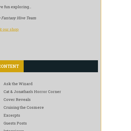
e fun exploring…
 Fantasy Hive Team
it our shop
CONTENT
Ask the Wizard
Cat & Jonathan’s Horror Corner
Cover Reveals
Cruising the Cosmere
Excerpts
Guests Posts
Interviews