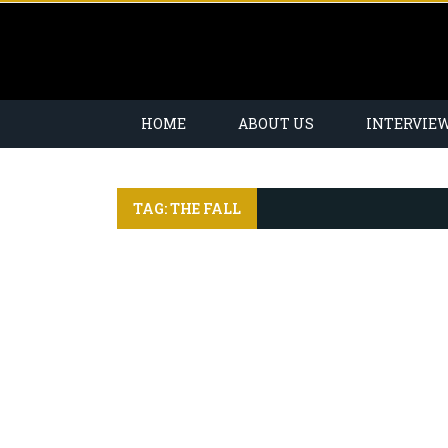
HOME
ABOUT US
INTERVIE
TAG: THE FALL