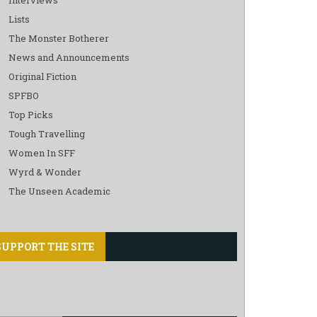
Lists
The Monster Botherer
News and Announcements
Original Fiction
SPFBO
Top Picks
Tough Travelling
Women In SFF
Wyrd & Wonder
The Unseen Academic
SUPPORT THE SITE