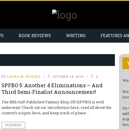
WS
BOOK REVIEWS
WRITING
FEATURES A
BY
LAURA M. HUGHES
OCTOBER 14, 2019
0
Wel
SPFBO 5: Another 4 Eliminations – And
Third Semi-Finalist Announcement!
We’
lov
The fifth Self-Published Fantasy Blog-Off (SPFBO) is well
underway! Check out our introduction here, read all about the
On 
contest’s origins here, and keep track of phase ...
aut
acq
fav
READ MORE