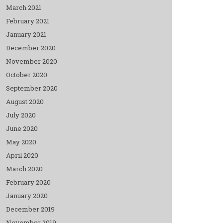
March 2021
February 2021
January 2021
December 2020
November 2020
October 2020
September 2020
August 2020
July 2020
June 2020
May 2020
April 2020
March 2020
February 2020
January 2020
December 2019
November 2019