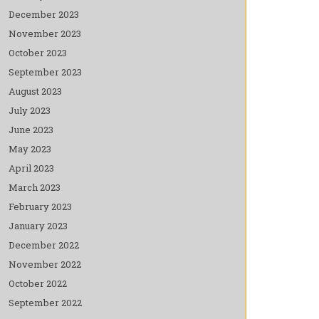
December 2023
November 2023
October 2023
September 2023
August 2023
July 2023
June 2023
May 2023
April 2023
March 2023
February 2023
January 2023
December 2022
November 2022
October 2022
September 2022