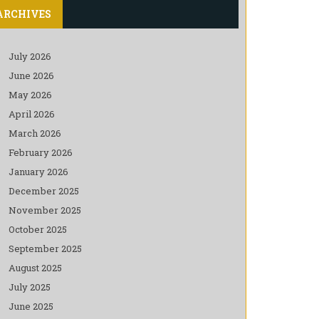
ARCHIVES
July 2026
June 2026
May 2026
April 2026
March 2026
February 2026
January 2026
December 2025
November 2025
October 2025
September 2025
August 2025
July 2025
June 2025