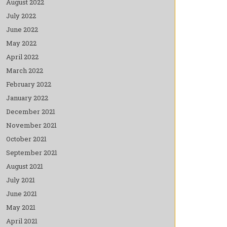
August 2022
July 2022
June 2022
May 2022
April 2022
March 2022
February 2022
January 2022
December 2021
November 2021
October 2021
September 2021
August 2021
July 2021
June 2021
May 2021
April 2021