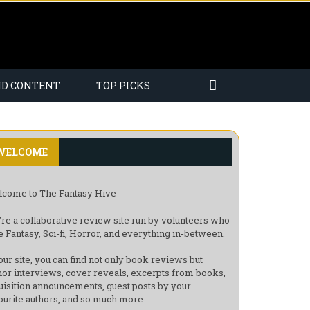
ND CONTENT
TOP PICKS
WELCOME
come to The Fantasy Hive
re a collaborative review site run by volunteers who
e Fantasy, Sci-fi, Horror, and everything in-between.
our site, you can find not only book reviews but
hor interviews, cover reveals, excerpts from books,
uisition announcements, guest posts by your
ourite authors, and so much more.