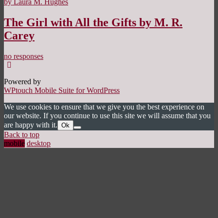
by Laura M. Hughes
The Girl with All the Gifts by M. R.
Carey
no responses
Powered by
WPtouch Mobile Suite for WordPress
We use cookies to ensure that we give you the best experience on
our website. If you continue to use this site we will assume that you
are happy with it.
Ok
Back to top
mobile
desktop