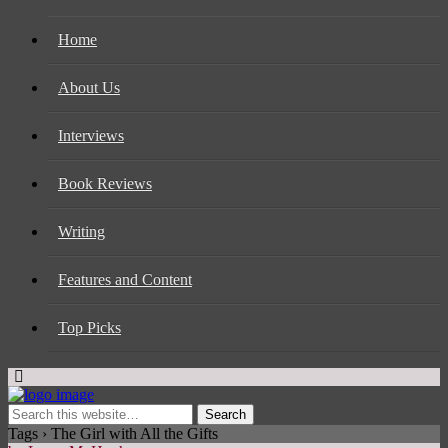
Home
About Us
Interviews
Book Reviews
Writing
Features and Content
Top Picks
Tags › The Girl with All the Gifts