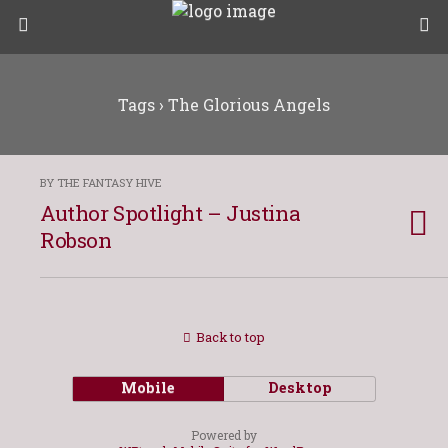
Tags › The Glorious Angels
BY THE FANTASY HIVE
Author Spotlight – Justina
Robson
Back to top
Mobile
Desktop
Powered by