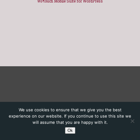
WPtouch Mobile Suite for WordPress
We use cookies to ensure that we give you the best
experience on our website. If you continue to use this site we
will assume that you are happy with it.
Ok