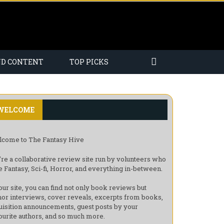
ND CONTENT
TOP PICKS
WELCOME
come to The Fantasy Hive
re a collaborative review site run by volunteers who
e Fantasy, Sci-fi, Horror, and everything in-between.
our site, you can find not only book reviews but
hor interviews, cover reveals, excerpts from books,
uisition announcements, guest posts by your
ourite authors, and so much more.