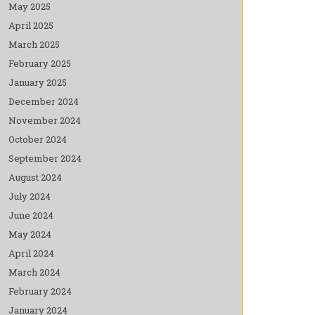
May 2025
April 2025
March 2025
February 2025
January 2025
December 2024
November 2024
October 2024
September 2024
August 2024
July 2024
June 2024
May 2024
April 2024
March 2024
February 2024
January 2024