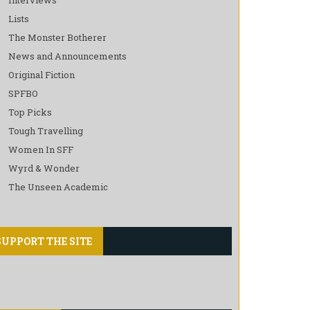
Lists
The Monster Botherer
News and Announcements
Original Fiction
SPFBO
Top Picks
Tough Travelling
Women In SFF
Wyrd & Wonder
The Unseen Academic
SUPPORT THE SITE