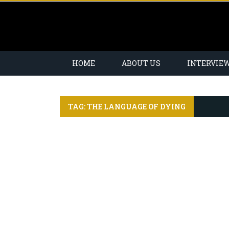
HOME
ABOUT US
INTERVIE
TAG: THE LANGUAGE OF DYING