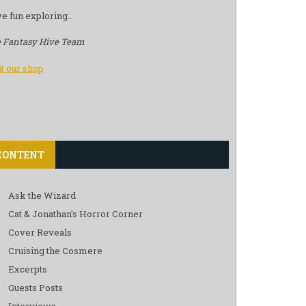
e fun exploring…
 Fantasy Hive Team
it our shop
CONTENT
Ask the Wizard
Cat & Jonathan’s Horror Corner
Cover Reveals
Cruising the Cosmere
Excerpts
Guests Posts
Interviews