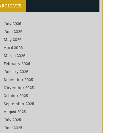
ARCHIVES
July 2026
June 2026
May 2026
April 2026
March 2026
February 2026
January 2026
December 2025
November 2025
October 2025
September 2025
August 2025
July 2025
June 2025