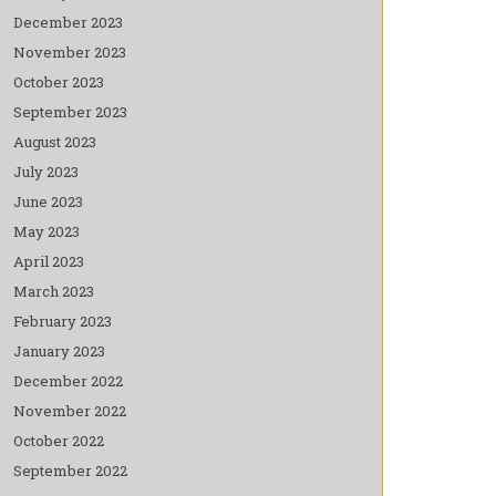
December 2023
November 2023
October 2023
September 2023
August 2023
July 2023
June 2023
May 2023
April 2023
March 2023
February 2023
January 2023
December 2022
November 2022
October 2022
September 2022