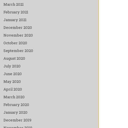
March 2021
February 2021
January 2021
December 2020
November 2020
October 2020
September 2020
August 2020
July 2020
June 2020
May 2020
April 2020
March 2020
February 2020
January 2020
December 2019
November 2019