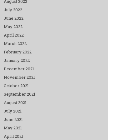
August 2022
July 2022
June 2022
May 2022
April 2022
March 2022
February 2022
January 2022
December 2021
November 2021
October 2021
September 2021
August 2021
July 2021
June 2021
May 2021
April 2021