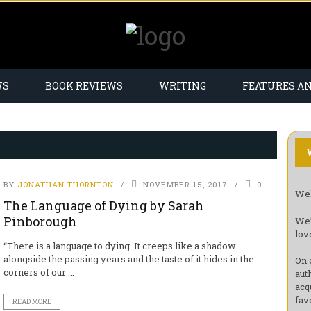
WS
BOOK REVIEWS
WRITING
FEATURES A
BY
JONATHAN THORNTON
NOVEMBER 15, 2017
0
Wel
The Language of Dying by Sarah
Pinborough
We’
lov
“There is a language to dying. It creeps like a shadow
alongside the passing years and the taste of it hides in the
On 
corners of our ...
aut
acq
fav
READ MORE