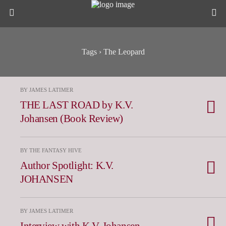
Tags › The Leopard
BY JAMES LATIMER
THE LAST ROAD by K.V.
Johansen (Book Review)
BY THE FANTASY HIVE
Author Spotlight: K.V.
JOHANSEN
BY JAMES LATIMER
Interview with K.V. Johansen