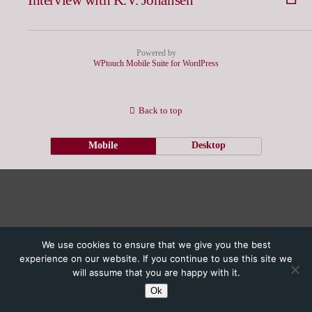
Powered by
WPtouch Mobile Suite for WordPress
Back to top
Mobile
Desktop
We use cookies to ensure that we give you the best
experience on our website. If you continue to use this site we
will assume that you are happy with it.
Ok