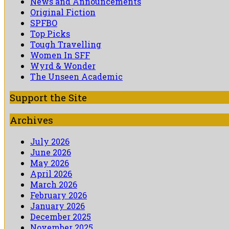
News and Announcements
Original Fiction
SPFBO
Top Picks
Tough Travelling
Women In SFF
Wyrd & Wonder
The Unseen Academic
Support the Site
Archives
July 2026
June 2026
May 2026
April 2026
March 2026
February 2026
January 2026
December 2025
November 2025