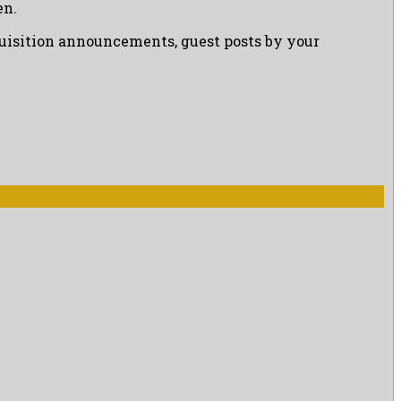
en.
cquisition announcements, guest posts by your