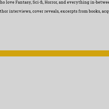
ho love Fantasy, Sci-fi, Horror, and everything in-betwe
uthor interviews, cover reveals, excerpts from books, a