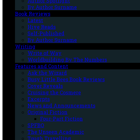
Author Spotlight
By Author Surname
Book Reviews
Latest
Hive Reads
Self-Published
By Author Surname
Writing
Write of Way
Worldbuilding By The Numbers
Features and Content
Ask the Wizard
Busy Little Bees Book Reviews
Cover Reveals
Cruising the Cosmere
Excerpts
News and Announcements
Original Fiction
Four-Part Fiction
SPFBO
The Unseen Academic
Tough Travelling