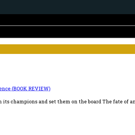
ence (BOOK REVIEW)
 its champions and set them on the board The fate of an i