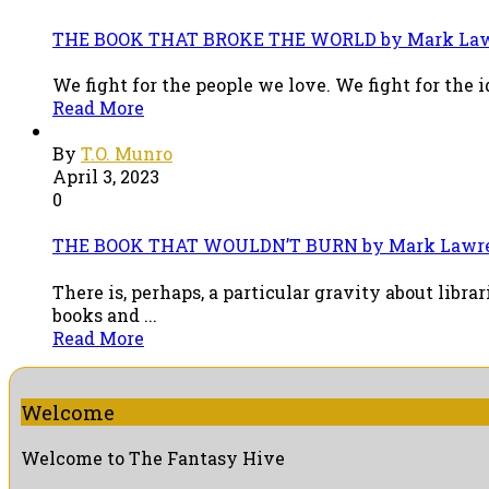
THE BOOK THAT BROKE THE WORLD by Mark Lawr
We fight for the people we love. We fight for the i
Read More
By
T.O. Munro
April 3, 2023
0
THE BOOK THAT WOULDN’T BURN by Mark Lawre
There is, perhaps, a particular gravity about libr
books and ...
Read More
Welcome
Welcome to The Fantasy Hive