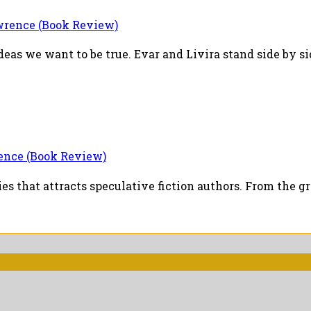
ence (Book Review)
deas we want to be true. Evar and Livira stand side by sid
nce (Book Review)
aries that attracts speculative fiction authors. From the