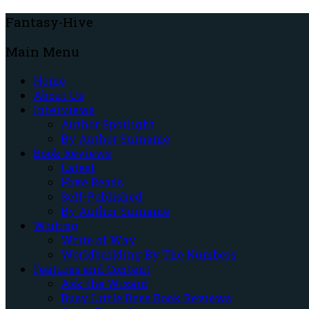
Fantasy-Hive
Main Menu
Home
About Us
Interviews
Author Spotlight
By Author Surname
Book Reviews
Latest
Hive Reads
Self-Published
By Author Surname
Writing
Write of Way
Worldbuilding By The Numbers
Features and Content
Ask the Wizard
Busy Little Bees Book Reviews