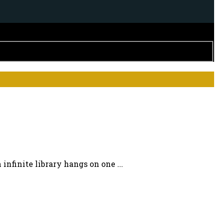
nfinite library hangs on one ...