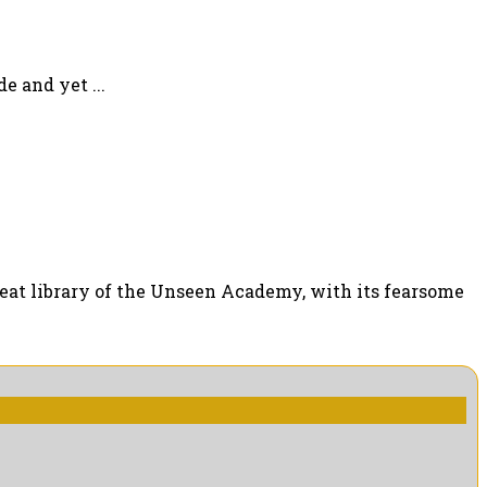
e and yet ...
 great library of the Unseen Academy, with its fearsome