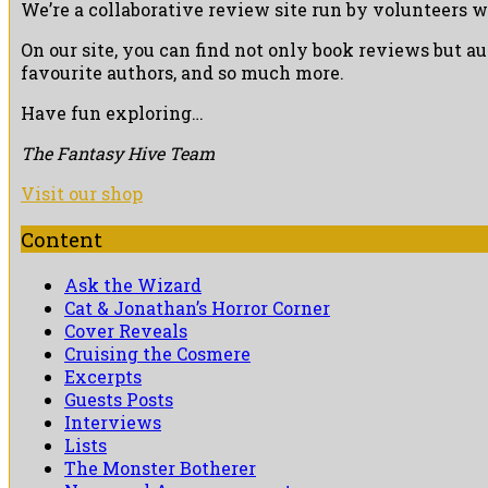
We’re a collaborative review site run by volunteers w
On our site, you can find not only book reviews but a
favourite authors, and so much more.
Have fun exploring…
The Fantasy Hive Team
Visit our shop
Content
Ask the Wizard
Cat & Jonathan’s Horror Corner
Cover Reveals
Cruising the Cosmere
Excerpts
Guests Posts
Interviews
Lists
The Monster Botherer