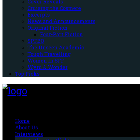
Cover Reveals
Cruising the Cosmere
Excerpts
News and Announcements
Original Fiction
Four-Part Fiction
SPFBO
The Unseen Academic
Tough Travelling
Women In SFF
Wyrd & Wonder
Top Picks
Fantasy-Hive
Home
About Us
Interviews