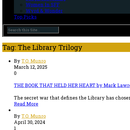
Women In SFF
Wyrd & Wonder
Top Picks
Tag: The Library Trilogy
By
T.O. Munro
March 12, 2025
0
THE BOOK THAT HELD HER HEART by Mark Lawr
The secret war that defines the Library has chosen
Read More
By
T.O. Munro
April 30, 2024
1