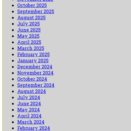
October 2025
September 2025
August 2025
July 2025
June 2025
May 2025
April 2025
March 2025
February 2025
January 2025
December 2024
November 2024
October 2024
September 2024
August 2024
July 2024
June 2024
May 2024
April 2024
March 2024
February 2024