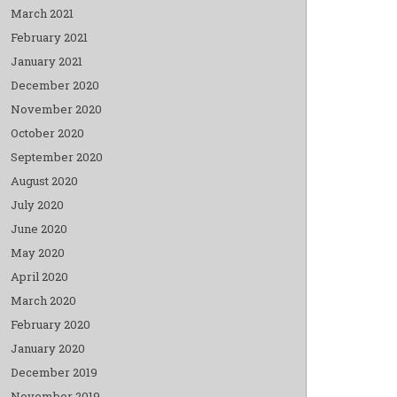
March 2021
February 2021
January 2021
December 2020
November 2020
October 2020
September 2020
August 2020
July 2020
June 2020
May 2020
April 2020
March 2020
February 2020
January 2020
December 2019
November 2019