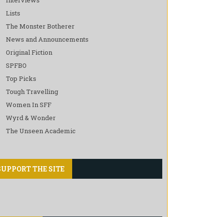
Lists
The Monster Botherer
News and Announcements
Original Fiction
SPFBO
Top Picks
Tough Travelling
Women In SFF
Wyrd & Wonder
The Unseen Academic
SUPPORT THE SITE