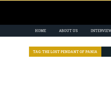
HOME
ABOUT US
INTERVIE
TAG: THE LOST PENDANT OF PANIA