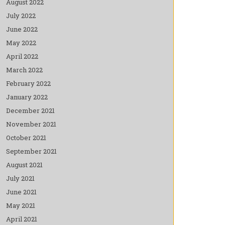
August 2022
July 2022
June 2022
May 2022
April 2022
March 2022
February 2022
January 2022
December 2021
November 2021
October 2021
September 2021
August 2021
July 2021
June 2021
May 2021
April 2021