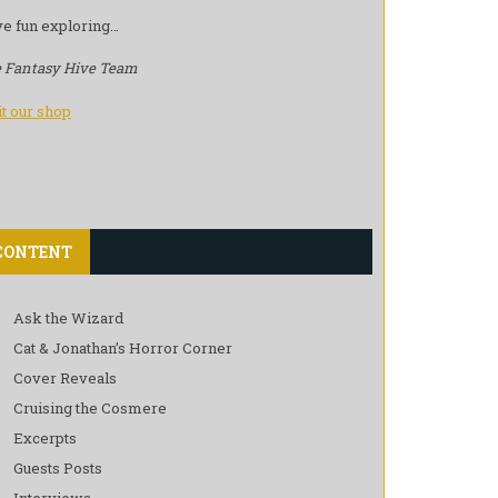
e fun exploring…
 Fantasy Hive Team
it our shop
CONTENT
Ask the Wizard
Cat & Jonathan’s Horror Corner
Cover Reveals
Cruising the Cosmere
Excerpts
Guests Posts
Interviews