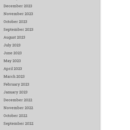
December 2023
November 2023
October 2023
September 2023
August 2023
July 2023
June 2023
May 2023
April 2023
March 2023
February 2023
January 2023
December 2022
November 2022
October 2022
September 2022