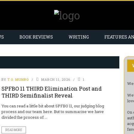
WS
BOOK REVIEWS
WRITING
FEATURES A
BY
T.O. MUNRO
MARCH 11, 2026
1
Wel
SPFBO 11 THIRD Elimination Post and
THIRD Semifinalist Reveal
We’
lov
You can read a little bit about SPFBO 11, our judging blog
process and our team here. But to summarise we have
On 
divided the process of ...
aut
acq
fav
READ MORE