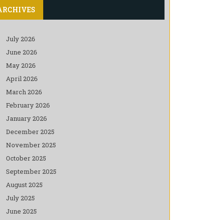
ARCHIVES
July 2026
June 2026
May 2026
April 2026
March 2026
February 2026
January 2026
December 2025
November 2025
October 2025
September 2025
August 2025
July 2025
June 2025