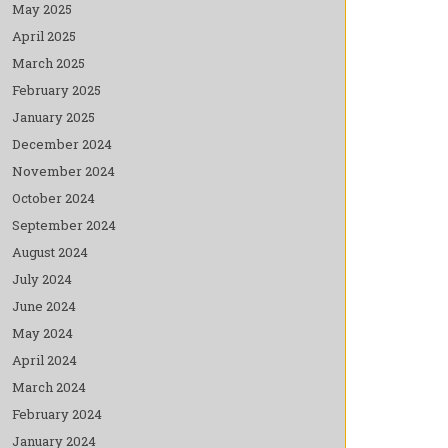
May 2025
April 2025
March 2025
February 2025
January 2025
December 2024
November 2024
October 2024
September 2024
August 2024
July 2024
June 2024
May 2024
April 2024
March 2024
February 2024
January 2024