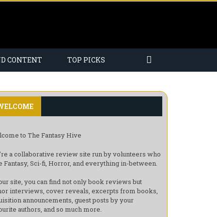
ND CONTENT
TOP PICKS
WELCOME
come to The Fantasy Hive
re a collaborative review site run by volunteers who
e Fantasy, Sci-fi, Horror, and everything in-between.
our site, you can find not only book reviews but
hor interviews, cover reveals, excerpts from books,
uisition announcements, guest posts by your
ourite authors, and so much more.