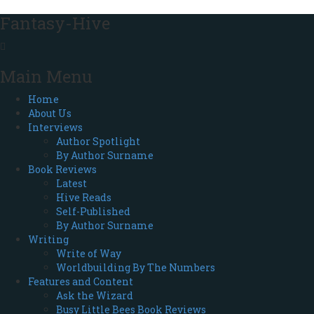
Fantasy-Hive
Main Menu
Home
About Us
Interviews
Author Spotlight
By Author Surname
Book Reviews
Latest
Hive Reads
Self-Published
By Author Surname
Writing
Write of Way
Worldbuilding By The Numbers
Features and Content
Ask the Wizard
Busy Little Bees Book Reviews