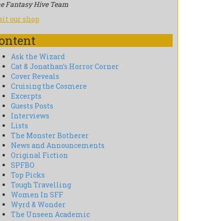
e Fantasy Hive Team
sit our shop
ontent
Ask the Wizard
Cat & Jonathan’s Horror Corner
Cover Reveals
Cruising the Cosmere
Excerpts
Guests Posts
Interviews
Lists
The Monster Botherer
News and Announcements
Original Fiction
SPFBO
Top Picks
Tough Travelling
Women In SFF
Wyrd & Wonder
The Unseen Academic