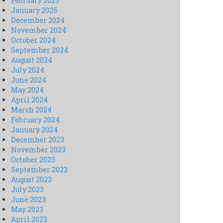
February 2025
January 2025
December 2024
November 2024
October 2024
September 2024
August 2024
July 2024
June 2024
May 2024
April 2024
March 2024
February 2024
January 2024
December 2023
November 2023
October 2023
September 2023
August 2023
July 2023
June 2023
May 2023
April 2023