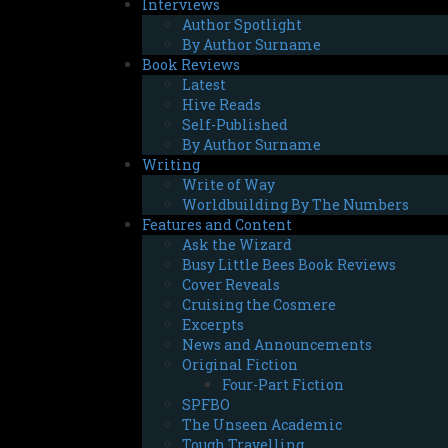
Interviews
Author Spotlight
By Author Surname
Book Reviews
Latest
Hive Reads
Self-Published
By Author Surname
Writing
Write of Way
Worldbuilding By The Numbers
Features and Content
Ask the Wizard
Busy Little Bees Book Reviews
Cover Reveals
Cruising the Cosmere
Excerpts
News and Announcements
Original Fiction
Four-Part Fiction
SPFBO
The Unseen Academic
Tough Travelling