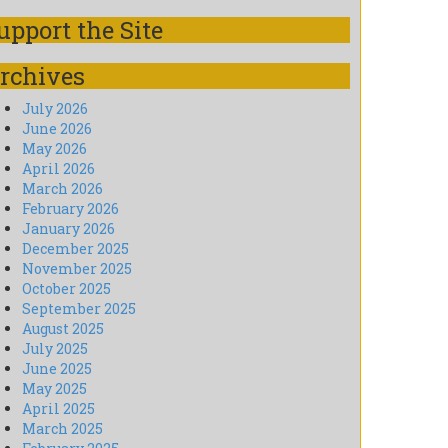
upport the Site
rchives
July 2026
June 2026
May 2026
April 2026
March 2026
February 2026
January 2026
December 2025
November 2025
October 2025
September 2025
August 2025
July 2025
June 2025
May 2025
April 2025
March 2025