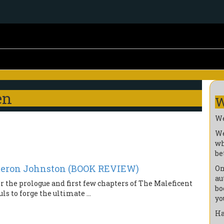
en
W
We
We
wh
be
ron Johnston (BOOK REVIEW)
On
au
r the prologue and first few chapters of The Maleficent
bo
s to forge the ultimate ...
yo
Ha