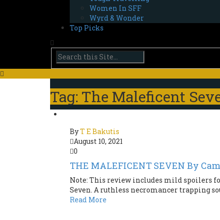
Women In SFF
Wyrd & Wonder
Top Picks
Tag: The Maleficent Sev
By
T E Bakutis
August 10, 2021
0
THE MALEFICENT SEVEN By Came
Note: This review includes mild spoilers fo
Seven. A ruthless necromancer trapping soul
Read More