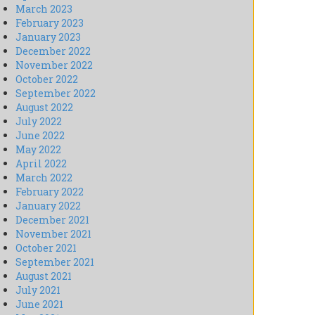
March 2023
February 2023
January 2023
December 2022
November 2022
October 2022
September 2022
August 2022
July 2022
June 2022
May 2022
April 2022
March 2022
February 2022
January 2022
December 2021
November 2021
October 2021
September 2021
August 2021
July 2021
June 2021