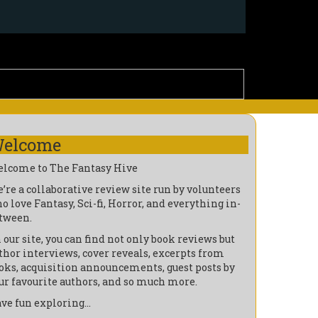
elcome
lcome to The Fantasy Hive
’re a collaborative review site run by volunteers
o love Fantasy, Sci-fi, Horror, and everything in-
tween.
 our site, you can find not only book reviews but
thor interviews, cover reveals, excerpts from
oks, acquisition announcements, guest posts by
ur favourite authors, and so much more.
ve fun exploring…