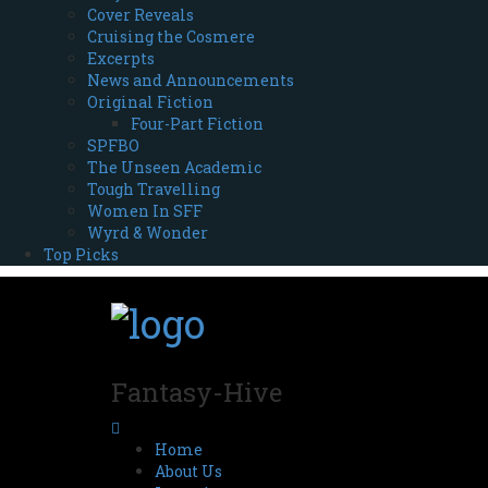
Cover Reveals
Cruising the Cosmere
Excerpts
News and Announcements
Original Fiction
Four-Part Fiction
SPFBO
The Unseen Academic
Tough Travelling
Women In SFF
Wyrd & Wonder
Top Picks
Fantasy-Hive
Home
About Us