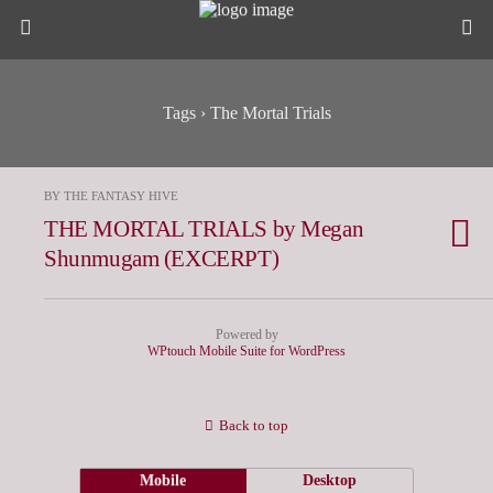
Tags › The Mortal Trials
BY THE FANTASY HIVE
THE MORTAL TRIALS by Megan
Shunmugam (EXCERPT)
Powered by
WPtouch Mobile Suite for WordPress
Back to top
Mobile
Desktop