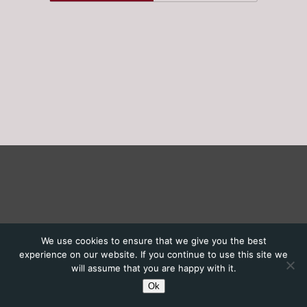
We use cookies to ensure that we give you the best
experience on our website. If you continue to use this site we
will assume that you are happy with it.
Ok