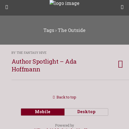
Tags › The Outside
BY THE FANTASY HIVE
Author Spotlight – Ada
Hoffmann
Back to top
Mobile
Desktop
Powered by