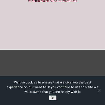
WPtouch Mobile Suite for WordPress
We use cookies to ensure that we give you the best
experience on our website. If you continue to use this site we
will assume that you are happy with it.
Ok