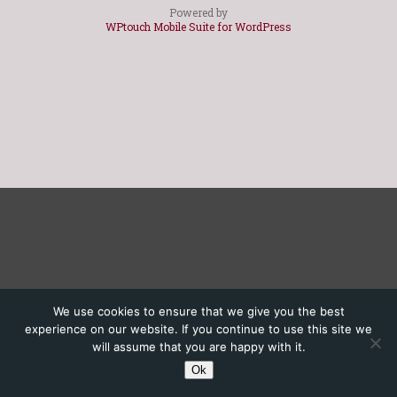
Powered by
WPtouch Mobile Suite for WordPress
We use cookies to ensure that we give you the best
experience on our website. If you continue to use this site we
will assume that you are happy with it.
Ok