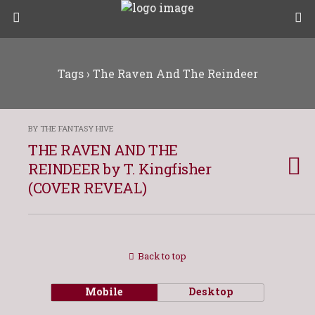
Tags › The Raven And The Reindeer
BY THE FANTASY HIVE
THE RAVEN AND THE
REINDEER by T. Kingfisher
(COVER REVEAL)
Back to top
Mobile
Desktop