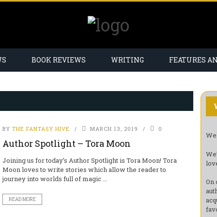
WS
BOOK REVIEWS
WRITING
FEATURES A
BY
THE FANTASY HIVE
MARCH 13, 2019
0
Wel
Author Spotlight – Tora Moon
We’
Joining us for today’s Author Spotlight is Tora Moon! Tora
lov
Moon loves to write stories which allow the reader to
journey into worlds full of magic ...
On 
aut
acq
READ MORE
fav