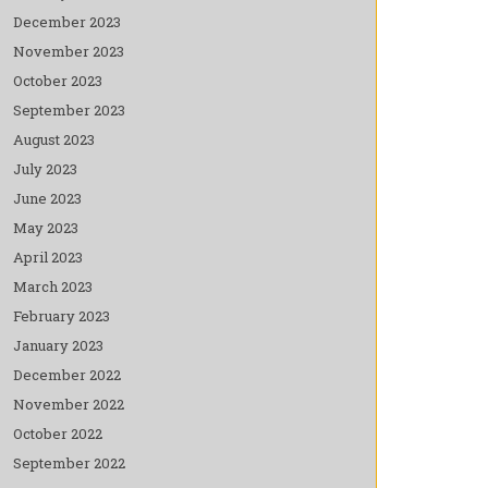
December 2023
November 2023
October 2023
September 2023
August 2023
July 2023
June 2023
May 2023
April 2023
March 2023
February 2023
January 2023
December 2022
November 2022
October 2022
September 2022