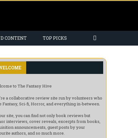
ND CONTENT
TOP PICKS
WELCOME
come to The Fantasy Hive
re a collaborative review site run by volunteers who
e Fantasy, Sci-fi, Horror, and everything in-between.
our site, you can find not only book reviews but
hor interviews, cover reveals, excerpts from books,
uisition announcements, guest posts by your
ourite authors, and so much more.