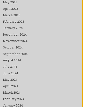
May 2025
April 2025
March 2025
February 2025
January 2025
December 2024
November 2024
October 2024
September 2024
August 2024
July 2024
June 2024
May 2024
April 2024
March 2024
February 2024
January 2024