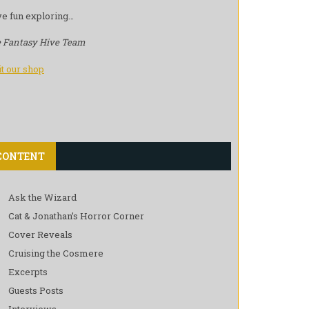
e fun exploring…
 Fantasy Hive Team
it our shop
CONTENT
Ask the Wizard
Cat & Jonathan’s Horror Corner
Cover Reveals
Cruising the Cosmere
Excerpts
Guests Posts
Interviews