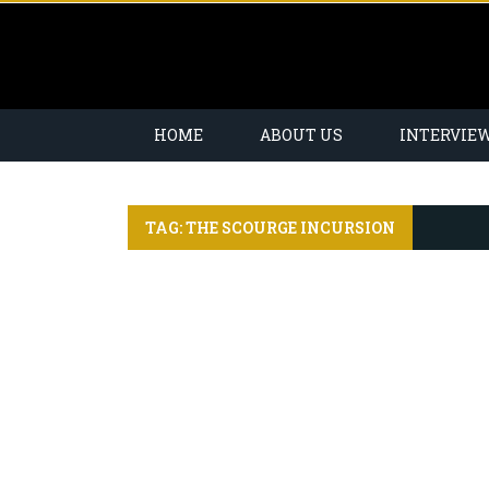
HOME
ABOUT US
INTERVIE
TAG: THE SCOURGE INCURSION