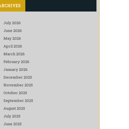
ARCHIVES
July 2026
June 2026
May 2026
April 2026
March 2026
February 2026
January 2026
December 2025
November 2025
October 2025
September 2025
August 2025
July 2025
June 2025