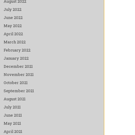
August 2022
July 2022
June 2022
May 2022
April 2022
March 2022
February 2022
January 2022
December 2021
November 2021
October 2021
September 2021
August 2021
July 2021
June 2021
May 2021
April 2021