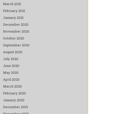
March 2021
February 2021
January 2021
December 2020
November 2020
October 2020
September 2020
August 2020
July 2020
June 2020
May 2020
April 2020
March 2020
February 2020
January 2020
December 2019
November 2019