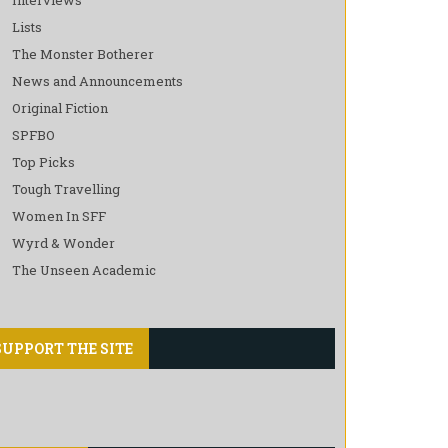
Lists
The Monster Botherer
News and Announcements
Original Fiction
SPFBO
Top Picks
Tough Travelling
Women In SFF
Wyrd & Wonder
The Unseen Academic
SUPPORT THE SITE