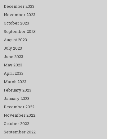
December 2023
November 2023
October 2023
September 2023
August 2023
July 2023
June 2023
May 2023
April 2023
March 2023
February 2023
January 2023
December 2022
November 2022
October 2022
September 2022