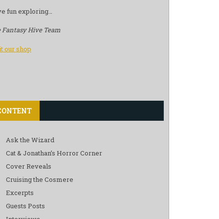
e fun exploring…
 Fantasy Hive Team
it our shop
CONTENT
Ask the Wizard
Cat & Jonathan’s Horror Corner
Cover Reveals
Cruising the Cosmere
Excerpts
Guests Posts
Interviews