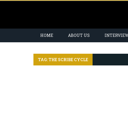
HOME
ABOUT US
INTERVIE
TAG: THE SCRIBE CYCLE