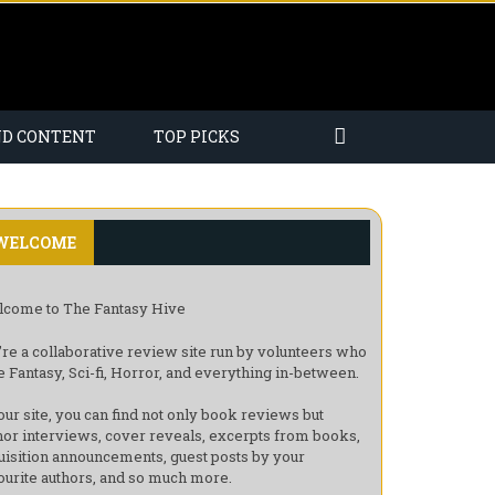
ND CONTENT
TOP PICKS
WELCOME
come to The Fantasy Hive
re a collaborative review site run by volunteers who
e Fantasy, Sci-fi, Horror, and everything in-between.
our site, you can find not only book reviews but
hor interviews, cover reveals, excerpts from books,
uisition announcements, guest posts by your
ourite authors, and so much more.