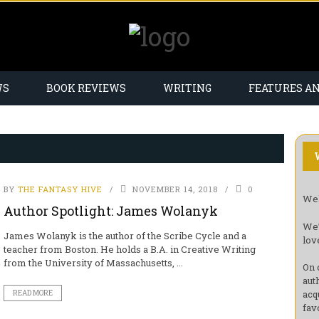
WS
BOOK REVIEWS
WRITING
FEATURES A
BY
THE FANTASY HIVE
NOVEMBER 14, 2018
0
Wel
Author Spotlight: James Wolanyk
We’
James Wolanyk is the author of the Scribe Cycle and a
lov
teacher from Boston. He holds a B.A. in Creative Writing
from the University of Massachusetts, ...
On 
aut
acq
READ MORE
fav