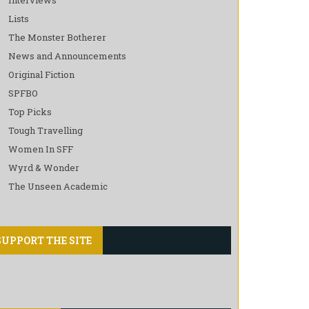
Lists
The Monster Botherer
News and Announcements
Original Fiction
SPFBO
Top Picks
Tough Travelling
Women In SFF
Wyrd & Wonder
The Unseen Academic
SUPPORT THE SITE