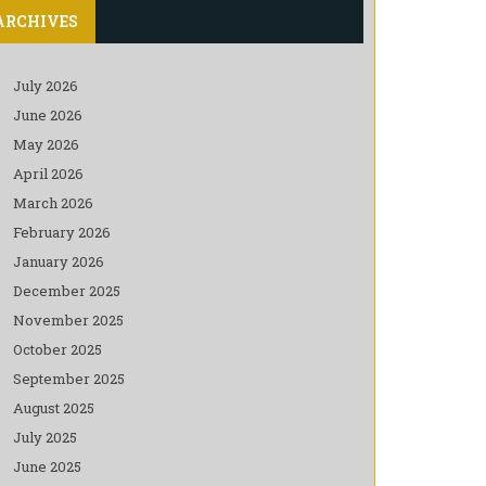
ARCHIVES
July 2026
June 2026
May 2026
April 2026
March 2026
February 2026
January 2026
December 2025
November 2025
October 2025
September 2025
August 2025
July 2025
June 2025