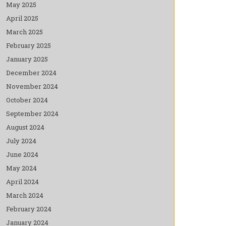
May 2025
April 2025
March 2025
February 2025
January 2025
December 2024
November 2024
October 2024
September 2024
August 2024
July 2024
June 2024
May 2024
April 2024
March 2024
February 2024
January 2024