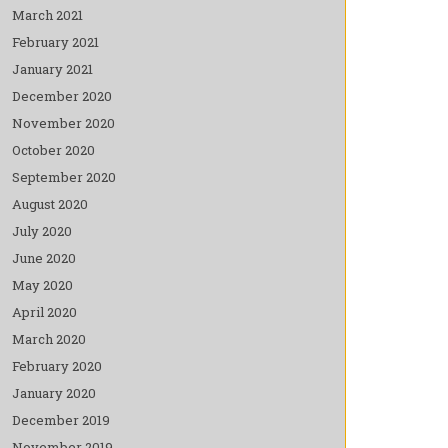
March 2021
February 2021
January 2021
December 2020
November 2020
October 2020
September 2020
August 2020
July 2020
June 2020
May 2020
April 2020
March 2020
February 2020
January 2020
December 2019
November 2019