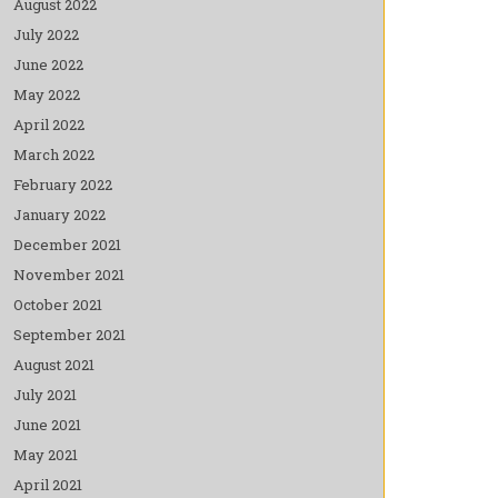
August 2022
July 2022
June 2022
May 2022
April 2022
March 2022
February 2022
January 2022
December 2021
November 2021
October 2021
September 2021
August 2021
July 2021
June 2021
May 2021
April 2021