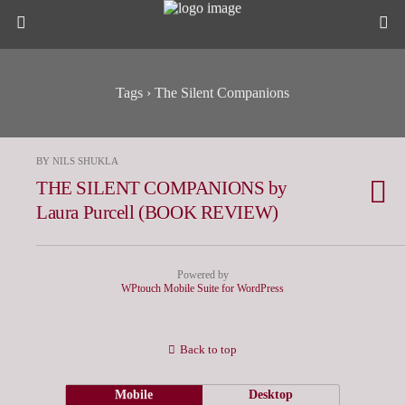
Tags › The Silent Companions
BY NILS SHUKLA
THE SILENT COMPANIONS by
Laura Purcell (BOOK REVIEW)
Powered by
WPtouch Mobile Suite for WordPress
Back to top
Mobile
Desktop