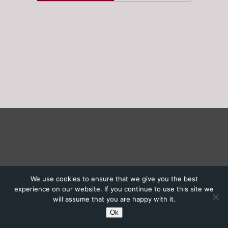
We use cookies to ensure that we give you the best
experience on our website. If you continue to use this site we
will assume that you are happy with it.
Ok