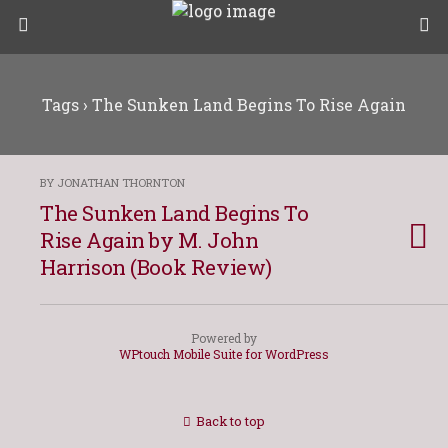
Tags › The Sunken Land Begins To Rise Again
BY JONATHAN THORNTON
The Sunken Land Begins To
Rise Again by M. John
Harrison (Book Review)
Powered by
WPtouch Mobile Suite for WordPress
Back to top