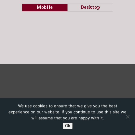
Mobile
Desktop
We use cookies to ensure that we give you the best
experience on our website. If you continue to use this site we
will assume that you are happy with it.
Ok