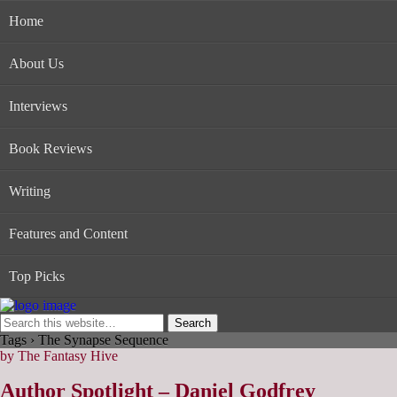
Home
About Us
Interviews
Book Reviews
Writing
Features and Content
Top Picks
Tags › The Synapse Sequence
by The Fantasy Hive
Author Spotlight – Daniel Godfrey