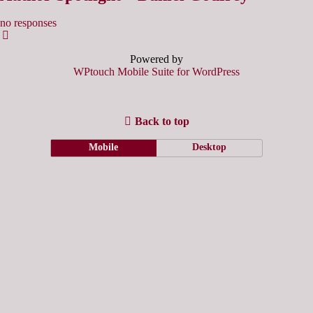
no responses
Powered by
WPtouch Mobile Suite for WordPress
Back to top
Mobile
Desktop